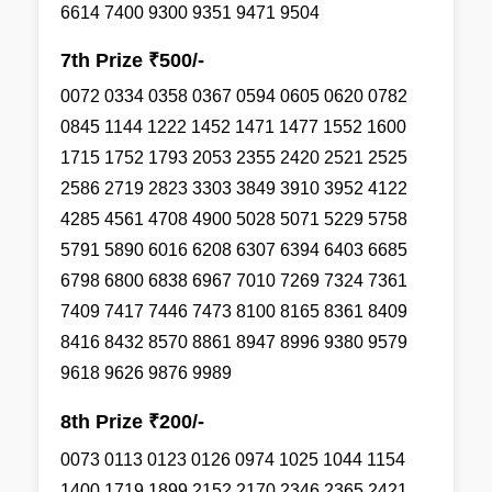
6614 7400 9300 9351 9471 9504
7th Prize ₹500/-
0072 0334 0358 0367 0594 0605 0620 0782
0845 1144 1222 1452 1471 1477 1552 1600
1715 1752 1793 2053 2355 2420 2521 2525
2586 2719 2823 3303 3849 3910 3952 4122
4285 4561 4708 4900 5028 5071 5229 5758
5791 5890 6016 6208 6307 6394 6403 6685
6798 6800 6838 6967 7010 7269 7324 7361
7409 7417 7446 7473 8100 8165 8361 8409
8416 8432 8570 8861 8947 8996 9380 9579
9618 9626 9876 9989
8th Prize ₹200/-
0073 0113 0123 0126 0974 1025 1044 1154
1400 1719 1899 2152 2170 2346 2365 2421