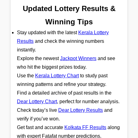
Updated Lottery Results &
Winning Tips
Stay updated with the latest
Kerala Lottery
Results
and check the winning numbers
instantly.
Explore the newest
Jackpot Winners
and see
who hit the biggest prizes today.
Use the
Kerala Lottery Chart
to study past
winning patterns and refine your strategy.
Find a detailed archive of past results in the
Dear Lottery Chart
, perfect for number analysis.
Check today’s live
Dear Lottery Results
and
verify if you’ve won.
Get fast and accurate
Kolkata FF Results
along
with expert Fatafat number predictions.