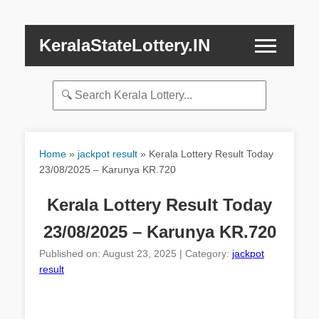
KeralaStateLottery.IN
Home
»
jackpot result
»
Kerala Lottery Result Today
23/08/2025 – Karunya KR.720
Kerala Lottery Result Today
23/08/2025 – Karunya KR.720
Published on: August 23, 2025 | Category:
jackpot
result