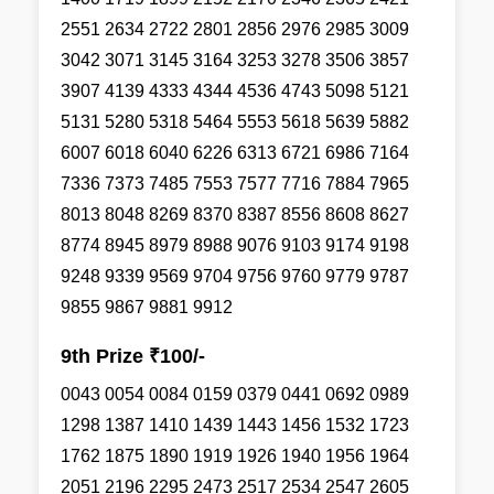
2551 2634 2722 2801 2856 2976 2985 3009
3042 3071 3145 3164 3253 3278 3506 3857
3907 4139 4333 4344 4536 4743 5098 5121
5131 5280 5318 5464 5553 5618 5639 5882
6007 6018 6040 6226 6313 6721 6986 7164
7336 7373 7485 7553 7577 7716 7884 7965
8013 8048 8269 8370 8387 8556 8608 8627
8774 8945 8979 8988 9076 9103 9174 9198
9248 9339 9569 9704 9756 9760 9779 9787
9855 9867 9881 9912
9th Prize ₹100/-
0043 0054 0084 0159 0379 0441 0692 0989
1298 1387 1410 1439 1443 1456 1532 1723
1762 1875 1890 1919 1926 1940 1956 1964
2051 2196 2295 2473 2517 2534 2547 2605