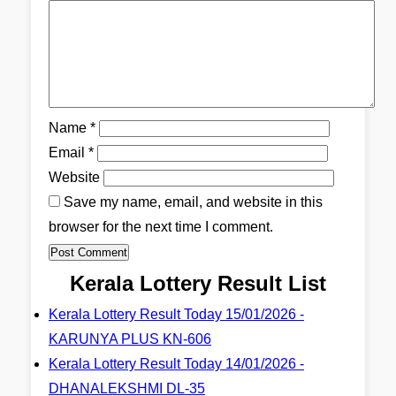
Name
*
Email
*
Website
Save my name, email, and website in this
browser for the next time I comment.
Kerala Lottery Result List
Kerala Lottery Result Today 15/01/2026 -
KARUNYA PLUS KN-606
Kerala Lottery Result Today 14/01/2026 -
DHANALEKSHMI DL-35