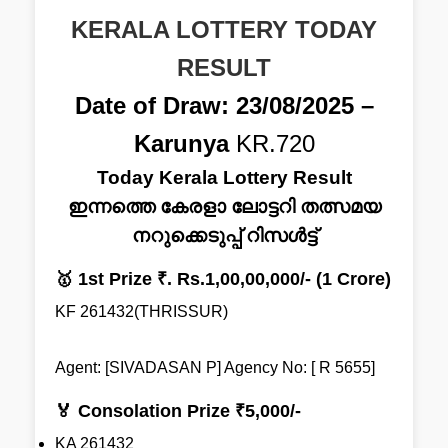
KERALA LOTTERY TODAY
RESULT
Date of Draw: 23/08/2025 –
Karunya
KR.720
Today Kerala Lottery Result
ഇന്നത്തെ കേരളാ ലോട്ടറി തത്സമയ
നറുക്കെടുപ്പ് റിസൾട്ട്
🥇 1st Prize ₹. Rs.1,00,00,000/- (1 Crore)
KF 261432(THRISSUR)
Agent: [SIVADASAN P] Agency No: [ R 5655]
🏅 Consolation Prize ₹5,000/-
KA 261432