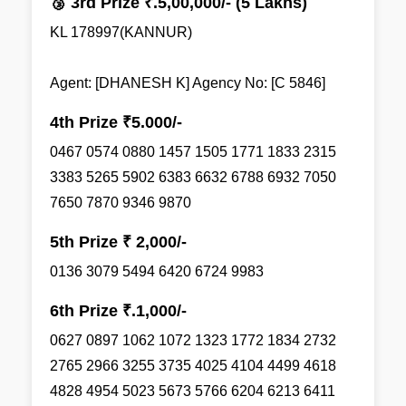
🥉 3rd Prize ₹.5,00,000/- (5 Lakhs)
KL 178997(KANNUR)
Agent: [DHANESH K] Agency No: [C 5846]
4th Prize ₹5.000/-
0467 0574 0880 1457 1505 1771 1833 2315
3383 5265 5902 6383 6632 6788 6932 7050
7650 7870 9346 9870
5th Prize ₹ 2,000/-
0136 3079 5494 6420 6724 9983
6th Prize ₹.1,000/-
0627 0897 1062 1072 1323 1772 1834 2732
2765 2966 3255 3735 4025 4104 4499 4618
4828 4954 5023 5673 5766 6204 6213 6411