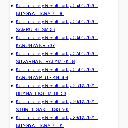
Kerala Lottery Result Today 05/01/2026 -
BHAGYATHARA BT-36
Kerala Lottery Result Today 04/01/2026 -
SAMRUDHI SM-36
Kerala Lottery Result Today 03/01/2026 -
KARUNYA KR-737
Kerala Lottery Result Today 02/01/2026 -
SUVARNA KERALAM SK-34
Kerala Lottery Result Today 01/01/2026 -
KARUNYA PLUS KN-604
Kerala Lottery Result Today 31/12/2025 -
DHANALEKSHMI DL-33
Kerala Lottery Result Today 30/12/2025 -
STHREE SAKTHI SS-500
Kerala Lottery Result Today 29/12/2025 -
BHAGYATHARA BT-35