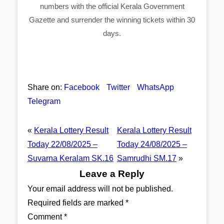
numbers with the official Kerala Government
Gazette and surrender the winning tickets within 30
days.
Share on:
Facebook
Twitter
WhatsApp
Telegram
«
Kerala Lottery Result
Kerala Lottery Result
Today 22/08/2025 –
Today 24/08/2025 –
Suvarna Keralam SK.16
Samrudhi SM.17
»
Leave a Reply
Your email address will not be published.
Required fields are marked
*
Comment
*