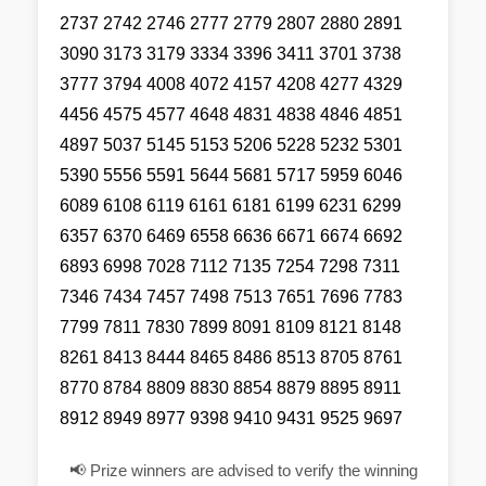
2737 2742 2746 2777 2779 2807 2880 2891
3090 3173 3179 3334 3396 3411 3701 3738
3777 3794 4008 4072 4157 4208 4277 4329
4456 4575 4577 4648 4831 4838 4846 4851
4897 5037 5145 5153 5206 5228 5232 5301
5390 5556 5591 5644 5681 5717 5959 6046
6089 6108 6119 6161 6181 6199 6231 6299
6357 6370 6469 6558 6636 6671 6674 6692
6893 6998 7028 7112 7135 7254 7298 7311
7346 7434 7457 7498 7513 7651 7696 7783
7799 7811 7830 7899 8091 8109 8121 8148
8261 8413 8444 8465 8486 8513 8705 8761
8770 8784 8809 8830 8854 8879 8895 8911
8912 8949 8977 9398 9410 9431 9525 9697
📢 Prize winners are advised to verify the winning