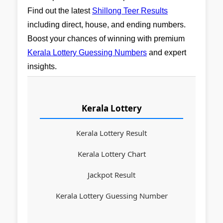
Find out the latest
Shillong Teer Results
including direct, house, and ending numbers.
Boost your chances of winning with premium
Kerala Lottery Guessing Numbers
and expert
insights.
Kerala Lottery
Kerala Lottery Result
Kerala Lottery Chart
Jackpot Result
Kerala Lottery Guessing Number