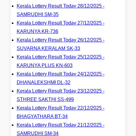
Kerala Lottery Result Today 28/12/2025 -
SAMRUDHI SM-35
Kerala Lottery Result Today 27/12/2025 -
KARUNYA KR-736
Kerala Lottery Result Today 26/12/2025 -
SUVARNA KERALAM SK-33
Kerala Lottery Result Today 25/12/2025 -
KARUNYA PLUS KN-603
Kerala Lottery Result Today 24/12/2025 -
DHANALEKSHMI DL-32
Kerala Lottery Result Today 23/12/2025 -
STHREE SAKTHI SS-499
Kerala Lottery Result Today 22/12/2025 -
BHAGYATHARA BT-34
Kerala Lottery Result Today 21/12/2025 -
SAMRUDHI SM-34