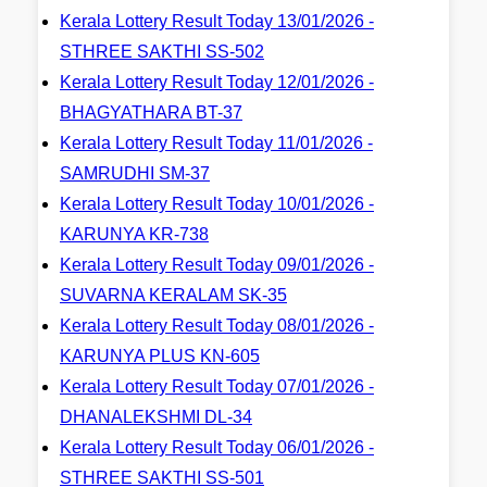
Kerala Lottery Result Today 13/01/2026 -
STHREE SAKTHI SS-502
Kerala Lottery Result Today 12/01/2026 -
BHAGYATHARA BT-37
Kerala Lottery Result Today 11/01/2026 -
SAMRUDHI SM-37
Kerala Lottery Result Today 10/01/2026 -
KARUNYA KR-738
Kerala Lottery Result Today 09/01/2026 -
SUVARNA KERALAM SK-35
Kerala Lottery Result Today 08/01/2026 -
KARUNYA PLUS KN-605
Kerala Lottery Result Today 07/01/2026 -
DHANALEKSHMI DL-34
Kerala Lottery Result Today 06/01/2026 -
STHREE SAKTHI SS-501