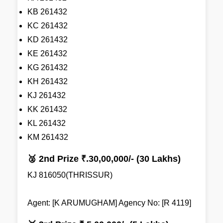
KB 261432
KC 261432
KD 261432
KE 261432
KG 261432
KH 261432
KJ 261432
KK 261432
KL 261432
KM 261432
🥈 2nd Prize ₹.30,00,000/- (30 Lakhs)
KJ 816050(THRISSUR)
Agent: [K ARUMUGHAM] Agency No: [R 4119]