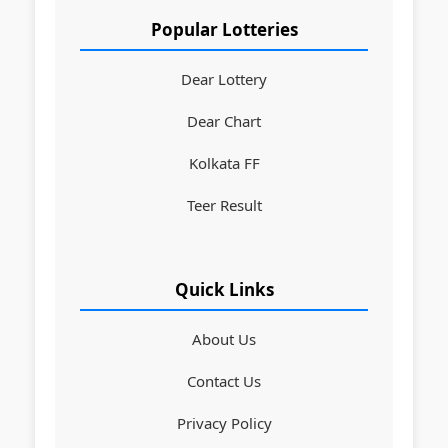
Popular Lotteries
Dear Lottery
Dear Chart
Kolkata FF
Teer Result
Quick Links
About Us
Contact Us
Privacy Policy