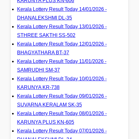
KARUNYA PLUS KN-606
Kerala Lottery Result Today 14/01/2026 -
DHANALEKSHMI DL-35
Kerala Lottery Result Today 13/01/2026 -
STHREE SAKTHI SS-502
Kerala Lottery Result Today 12/01/2026 -
BHAGYATHARA BT-37
Kerala Lottery Result Today 11/01/2026 -
SAMRUDHI SM-37
Kerala Lottery Result Today 10/01/2026 -
KARUNYA KR-738
Kerala Lottery Result Today 09/01/2026 -
SUVARNA KERALAM SK-35
Kerala Lottery Result Today 08/01/2026 -
KARUNYA PLUS KN-605
Kerala Lottery Result Today 07/01/2026 -