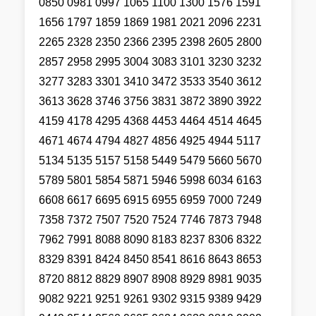
0850 0981 0997 1065 1100 1300 1576 1591
1656 1797 1859 1869 1981 2021 2096 2231
2265 2328 2350 2366 2395 2398 2605 2800
2857 2958 2995 3004 3083 3101 3230 3232
3277 3283 3301 3410 3472 3533 3540 3612
3613 3628 3746 3756 3831 3872 3890 3922
4159 4178 4295 4368 4453 4464 4514 4645
4671 4674 4794 4827 4856 4925 4944 5117
5134 5135 5157 5158 5449 5479 5660 5670
5789 5801 5854 5871 5946 5998 6034 6163
6608 6617 6695 6915 6955 6959 7000 7249
7358 7372 7507 7520 7524 7746 7873 7948
7962 7991 8088 8090 8183 8237 8306 8322
8329 8391 8424 8450 8541 8616 8643 8653
8720 8812 8829 8907 8908 8929 8981 9035
9082 9221 9251 9261 9302 9315 9389 9429