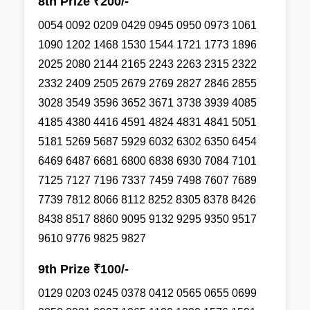
8th Prize ₹200/-
0054 0092 0209 0429 0945 0950 0973 1061
1090 1202 1468 1530 1544 1721 1773 1896
2025 2080 2144 2165 2243 2263 2315 2322
2332 2409 2505 2679 2769 2827 2846 2855
3028 3549 3596 3652 3671 3738 3939 4085
4185 4380 4416 4591 4824 4831 4841 5051
5181 5269 5687 5929 6032 6302 6350 6454
6469 6487 6681 6800 6838 6930 7084 7101
7125 7127 7196 7337 7459 7498 7607 7689
7739 7812 8066 8112 8252 8305 8378 8426
8438 8517 8860 9095 9132 9295 9350 9517
9610 9776 9825 9827
9th Prize ₹100/-
0129 0203 0245 0378 0412 0565 0655 0699