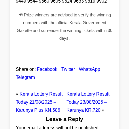
9449 9544 9560 9605 9624 9633 9819 9902
📢 Prize winners are advised to verify the winning
numbers with the official Kerala Government
Gazette and surrender the winning tickets within 30
days.
Share on:
Facebook
Twitter
WhatsApp
Telegram
«
Kerala Lottery Result
Kerala Lottery Result
Today 21/08/2025 –
Today 23/08/2025 –
Karunya Plus KN.586
Karunya KR.720
»
Leave a Reply
Your email address will not be published.