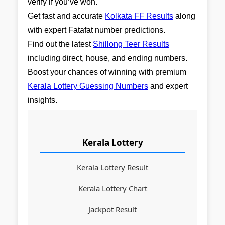
verify if you’ve won.
Get fast and accurate
Kolkata FF Results
along
with expert Fatafat number predictions.
Find out the latest
Shillong Teer Results
including direct, house, and ending numbers.
Boost your chances of winning with premium
Kerala Lottery Guessing Numbers
and expert
insights.
Kerala Lottery
Kerala Lottery Result
Kerala Lottery Chart
Jackpot Result