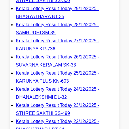
STHREE SAKTHI SS-500
Kerala Lottery Result Today 29/12/2025 -
BHAGYATHARA BT-35
Kerala Lottery Result Today 28/12/2025 -
SAMRUDHI SM-35
Kerala Lottery Result Today 27/12/2025 -
KARUNYA KR-736
Kerala Lottery Result Today 26/12/2025 -
SUVARNA KERALAM SK-33
Kerala Lottery Result Today 25/12/2025 -
KARUNYA PLUS KN-603
Kerala Lottery Result Today 24/12/2025 -
DHANALEKSHMI DL-32
Kerala Lottery Result Today 23/12/2025 -
STHREE SAKTHI SS-499
Kerala Lottery Result Today 22/12/2025 -