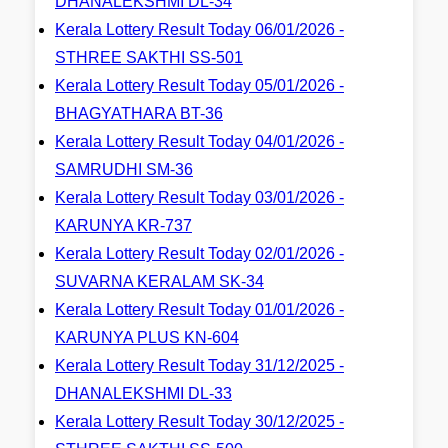
DHANALEKSHMI DL-34
Kerala Lottery Result Today 06/01/2026 -
STHREE SAKTHI SS-501
Kerala Lottery Result Today 05/01/2026 -
BHAGYATHARA BT-36
Kerala Lottery Result Today 04/01/2026 -
SAMRUDHI SM-36
Kerala Lottery Result Today 03/01/2026 -
KARUNYA KR-737
Kerala Lottery Result Today 02/01/2026 -
SUVARNA KERALAM SK-34
Kerala Lottery Result Today 01/01/2026 -
KARUNYA PLUS KN-604
Kerala Lottery Result Today 31/12/2025 -
DHANALEKSHMI DL-33
Kerala Lottery Result Today 30/12/2025 -