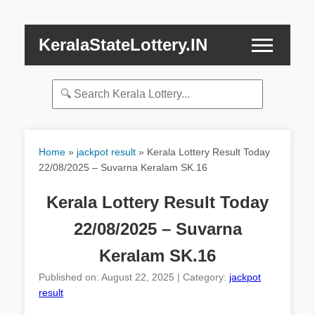
KeralaStateLottery.IN
Home
»
jackpot result
»
Kerala Lottery Result Today
22/08/2025 – Suvarna Keralam SK.16
Kerala Lottery Result Today
22/08/2025 – Suvarna
Keralam SK.16
Published on: August 22, 2025 | Category:
jackpot
result