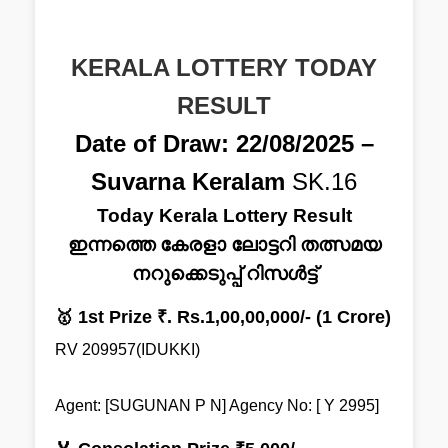
KERALA LOTTERY TODAY
RESULT
Date of Draw: 22/08/2025 –
Suvarna Keralam
SK.16
Today Kerala Lottery Result
ഇന്നത്തെ കേരളാ ലോട്ടറി തത്സമയ
നറുക്കെടുപ്പ് റിസൾട്ട്
🥇 1st Prize ₹. Rs.1,00,00,000/- (1 Crore)
RV 209957(IDUKKI)
Agent: [SUGUNAN P N] Agency No: [ Y 2995]