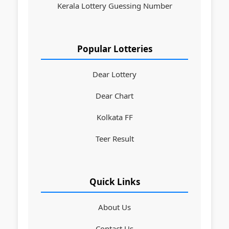
Kerala Lottery Guessing Number
Popular Lotteries
Dear Lottery
Dear Chart
Kolkata FF
Teer Result
Quick Links
About Us
Contact Us