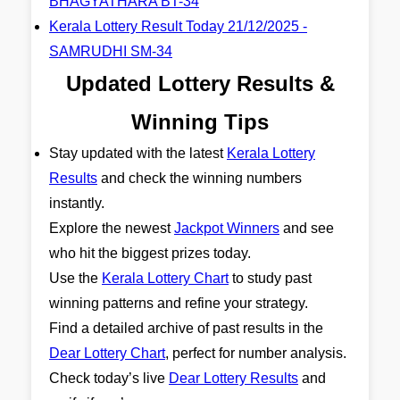
BHAGYATHARA BT-34
Kerala Lottery Result Today 21/12/2025 -
SAMRUDHI SM-34
Updated Lottery Results &
Winning Tips
Stay updated with the latest
Kerala Lottery
Results
and check the winning numbers
instantly.
Explore the newest
Jackpot Winners
and see
who hit the biggest prizes today.
Use the
Kerala Lottery Chart
to study past
winning patterns and refine your strategy.
Find a detailed archive of past results in the
Dear Lottery Chart
, perfect for number analysis.
Check today’s live
Dear Lottery Results
and