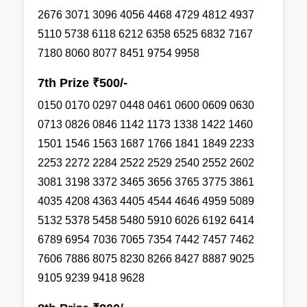
2676 3071 3096 4056 4468 4729 4812 4937
5110 5738 6118 6212 6358 6525 6832 7167
7180 8060 8077 8451 9754 9958
7th Prize ₹500/-
0150 0170 0297 0448 0461 0600 0609 0630
0713 0826 0846 1142 1173 1338 1422 1460
1501 1546 1563 1687 1766 1841 1849 2233
2253 2272 2284 2522 2529 2540 2552 2602
3081 3198 3372 3465 3656 3765 3775 3861
4035 4208 4363 4405 4544 4646 4959 5089
5132 5378 5458 5480 5910 6026 6192 6414
6789 6954 7036 7065 7354 7442 7457 7462
7606 7886 8075 8230 8266 8427 8887 9025
9105 9239 9418 9628