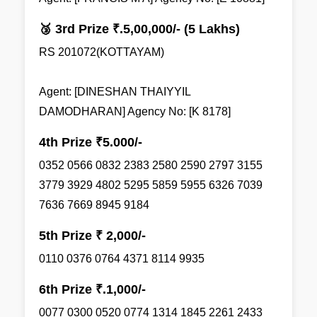
🥉 3rd Prize ₹.5,00,000/- (5 Lakhs)
RS 201072(KOTTAYAM)
Agent: [DINESHAN THAIYYIL
DAMODHARAN] Agency No: [K 8178]
4th Prize ₹5.000/-
0352 0566 0832 2383 2580 2590 2797 3155
3779 3929 4802 5295 5859 5955 6326 7039
7636 7669 8945 9184
5th Prize ₹ 2,000/-
0110 0376 0764 4371 8114 9935
6th Prize ₹.1,000/-
0077 0300 0520 0774 1314 1845 2261 2433