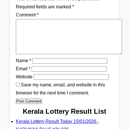
Required fields are marked
*
Comment
*
Name
*
Email
*
Website
Save my name, email, and website in this
browser for the next time I comment.
Kerala Lottery Result List
Kerala Lottery Result Today 15/01/2026 -