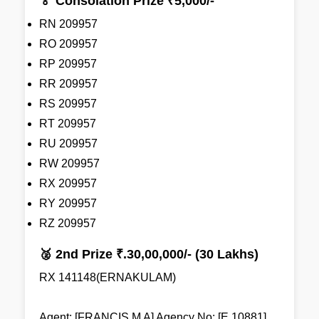
🏅 Consolation Prize ₹5,000/-
RN 209957
RO 209957
RP 209957
RR 209957
RS 209957
RT 209957
RU 209957
RW 209957
RX 209957
RY 209957
RZ 209957
🥈 2nd Prize ₹.30,00,000/- (30 Lakhs)
RX 141148(ERNAKULAM)
Agent: [FRANCIS M A] Agency No: [E 10881]