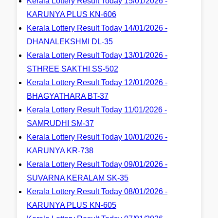
Kerala Lottery Result Today 15/01/2026 -
KARUNYA PLUS KN-606
Kerala Lottery Result Today 14/01/2026 -
DHANALEKSHMI DL-35
Kerala Lottery Result Today 13/01/2026 -
STHREE SAKTHI SS-502
Kerala Lottery Result Today 12/01/2026 -
BHAGYATHARA BT-37
Kerala Lottery Result Today 11/01/2026 -
SAMRUDHI SM-37
Kerala Lottery Result Today 10/01/2026 -
KARUNYA KR-738
Kerala Lottery Result Today 09/01/2026 -
SUVARNA KERALAM SK-35
Kerala Lottery Result Today 08/01/2026 -
KARUNYA PLUS KN-605