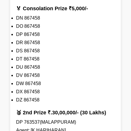
🏅 Consolation Prize ₹5,000/-
DN 867458
DO 867458
DP 867458
DR 867458
DS 867458
DT 867458
DU 867458
DV 867458
DW 867458
DX 867458
DZ 867458
🥈 2nd Prize ₹.30,00,000/- (30 Lakhs)
DP 763537(MALAPPURAM)
Agent: [K HARIHARAN]