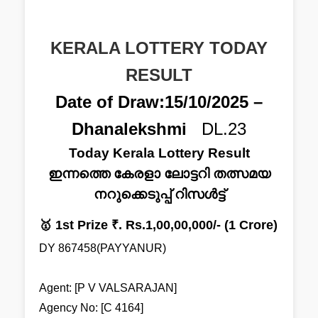
KERALA LOTTERY TODAY
RESULT
Date of Draw:15/10/2025 –
Dhanalekshmi
DL.23
Today Kerala Lottery Result
ഇന്നത്തെ കേരളാ ലോട്ടറി തത്സമയ
നറുക്കെടുപ്പ് റിസൾട്ട്
🥇 1st Prize ₹. Rs.1,00,00,000/- (1 Crore)
DY 867458(PAYYANUR)
Agent: [P V VALSARAJAN]
Agency No: [C 4164]