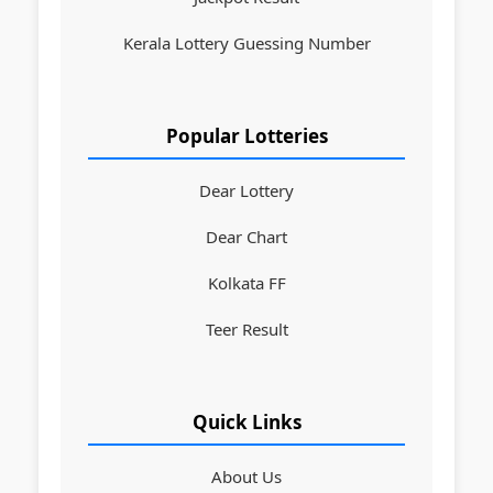
Kerala Lottery Guessing Number
Popular Lotteries
Dear Lottery
Dear Chart
Kolkata FF
Teer Result
Quick Links
About Us