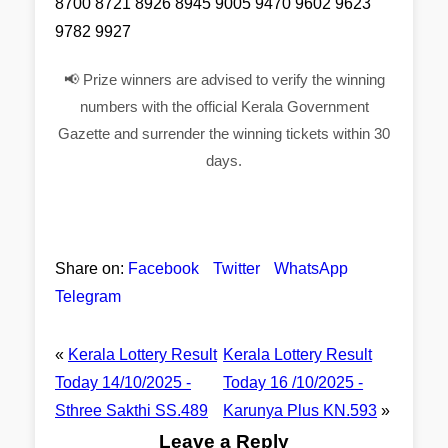
8700 8721 8926 8945 9005 9470 9602 9623
9782 9927
📢 Prize winners are advised to verify the winning
numbers with the official Kerala Government
Gazette and surrender the winning tickets within 30
days.
Share on:
Facebook
Twitter
WhatsApp
Telegram
«
Kerala Lottery Result
Kerala Lottery Result
Today 14/10/2025 -
Today 16 /10/2025 -
Sthree Sakthi SS.489
Karunya Plus KN.593
»
Leave a Reply