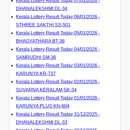
Kerala Lottery Result Today 07/01/2026 -
DHANALEKSHMI DL-34
Kerala Lottery Result Today 06/01/2026 -
STHREE SAKTHI SS-501
Kerala Lottery Result Today 05/01/2026 -
BHAGYATHARA BT-36
Kerala Lottery Result Today 04/01/2026 -
SAMRUDHI SM-36
Kerala Lottery Result Today 03/01/2026 -
KARUNYA KR-737
Kerala Lottery Result Today 02/01/2026 -
SUVARNA KERALAM SK-34
Kerala Lottery Result Today 01/01/2026 -
KARUNYA PLUS KN-604
Kerala Lottery Result Today 31/12/2025 -
DHANALEKSHMI DL-33