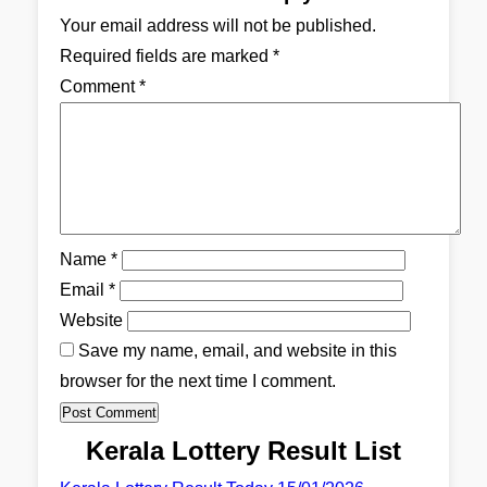
Your email address will not be published.
Required fields are marked
*
Comment
*
Name
*
Email
*
Website
Save my name, email, and website in this
browser for the next time I comment.
Kerala Lottery Result List