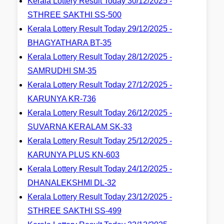
Kerala Lottery Result Today 30/12/2025 -
STHREE SAKTHI SS-500
Kerala Lottery Result Today 29/12/2025 -
BHAGYATHARA BT-35
Kerala Lottery Result Today 28/12/2025 -
SAMRUDHI SM-35
Kerala Lottery Result Today 27/12/2025 -
KARUNYA KR-736
Kerala Lottery Result Today 26/12/2025 -
SUVARNA KERALAM SK-33
Kerala Lottery Result Today 25/12/2025 -
KARUNYA PLUS KN-603
Kerala Lottery Result Today 24/12/2025 -
DHANALEKSHMI DL-32
Kerala Lottery Result Today 23/12/2025 -
STHREE SAKTHI SS-499