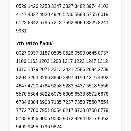
0529 1426 2258 3247 3327 3482 3974 4102
4147 4327 4920 4926 5236 5688 5755 6019
6123 6342 6795 7213 7592 8069 8225 8241
9931
7th Prize ₹500/-
0027 0037 0187 0505 0526 0590 0645 0737
1106 1163 1202 1203 1217 1222 1247 1312
1313 1379 2071 2313 2421 2586 2694 2739
3204 3263 3266 3860 3897 4159 4215 4392
4647 4720 4784 5258 5283 5437 5518 5556
5570 5584 5822 6075 6308 6538 6572 6678
6734 6884 6903 7135 7237 7350 7550 7554
7772 7780 7951 8054 8217 8738 8758 8779
8783 8956 9006 9033 9072 9294 9317 9352
9492 9495 9796 9824