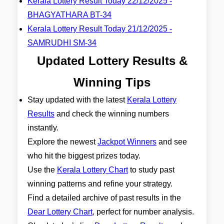
Kerala Lottery Result Today 22/12/2025 -
BHAGYATHARA BT-34
Kerala Lottery Result Today 21/12/2025 -
SAMRUDHI SM-34
Updated Lottery Results &
Winning Tips
Stay updated with the latest
Kerala Lottery
Results
and check the winning numbers
instantly.
Explore the newest
Jackpot Winners
and see
who hit the biggest prizes today.
Use the
Kerala Lottery Chart
to study past
winning patterns and refine your strategy.
Find a detailed archive of past results in the
Dear Lottery Chart
, perfect for number analysis.