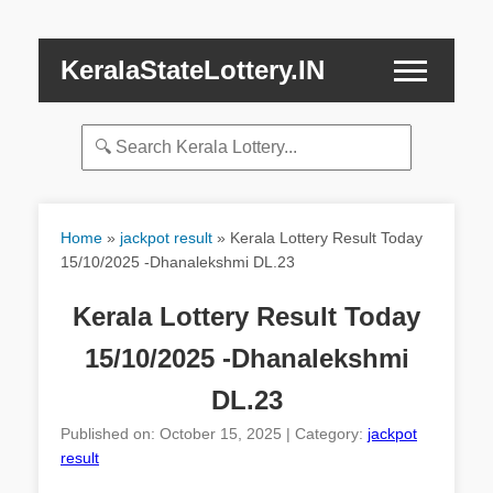
KeralaStateLottery.IN
Home
»
jackpot result
»
Kerala Lottery Result Today
15/10/2025 -Dhanalekshmi DL.23
Kerala Lottery Result Today
15/10/2025 -Dhanalekshmi
DL.23
Published on: October 15, 2025 | Category:
jackpot
result