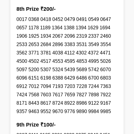
8th Prize ₹200/-
0017 0368 0418 0452 0479 0491 0549 0647
0657 1178 1189 1364 1388 1394 1629 1694
1906 1925 1934 2067 2096 2319 2337 2460
2533 2653 2684 2896 3383 3531 3549 3554
3562 3771 3781 4038 4112 4302 4372 4471
4500 4502 4517 4553 4595 4853 4995 5026
5097 5200 5307 5324 5439 5689 5742 6070
6096 6151 6198 6388 6429 6486 6700 6803
6912 7012 7094 7193 7203 7228 7244 7363
7424 7568 7603 7617 7659 7827 7898 7922
8171 8443 8617 8724 8922 8986 9122 9167
9357 9463 9552 9670 9776 9890 9984 9985
9th Prize ₹100/-