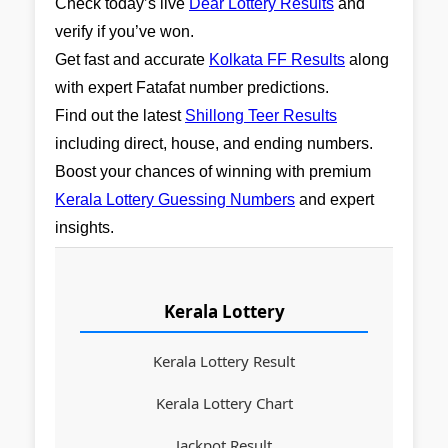
Check today’s live
Dear Lottery Results
and
verify if you’ve won.
Get fast and accurate
Kolkata FF Results
along
with expert Fatafat number predictions.
Find out the latest
Shillong Teer Results
including direct, house, and ending numbers.
Boost your chances of winning with premium
Kerala Lottery Guessing Numbers
and expert
insights.
Kerala Lottery
Kerala Lottery Result
Kerala Lottery Chart
Jackpot Result