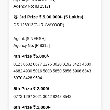
Agency No: [M 2517]
🥉 3rd Prize ₹.5,00,000/- (5 Lakhs)
DS 126913(GURUVAYOOR)
Agent: [SINEESH]
Agency No: [R 8315]
4th Prize ₹5.000/-
0123 0532 0677 1276 3020 3192 3423 4580
4682 4930 5016 5803 5850 5856 5966 6343
6970 8428 9594
5th Prize ₹ 2,000/-
0773 1297 2021 3042 8243 8543
6th Prize ₹.1,000/-