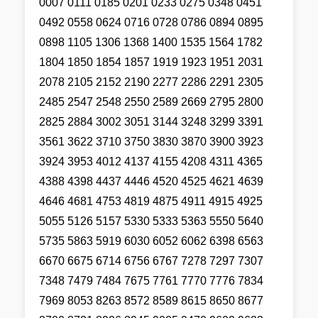
0007 0111 0185 0201 0233 0275 0348 0451
0492 0558 0624 0716 0728 0786 0894 0895
0898 1105 1306 1368 1400 1535 1564 1782
1804 1850 1854 1857 1919 1923 1951 2031
2078 2105 2152 2190 2277 2286 2291 2305
2485 2547 2548 2550 2589 2669 2795 2800
2825 2884 3002 3051 3144 3248 3299 3391
3561 3622 3710 3750 3830 3870 3900 3923
3924 3953 4012 4137 4155 4208 4311 4365
4388 4398 4437 4446 4520 4525 4621 4639
4646 4681 4753 4819 4875 4911 4915 4925
5055 5126 5157 5330 5333 5363 5550 5640
5735 5863 5919 6030 6052 6062 6398 6563
6670 6675 6714 6756 6767 7278 7297 7307
7348 7479 7484 7675 7761 7770 7776 7834
7969 8053 8263 8572 8589 8615 8650 8677