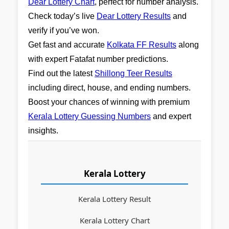
Dear Lottery Chart
, perfect for number analysis.
Check today’s live
Dear Lottery Results
and
verify if you’ve won.
Get fast and accurate
Kolkata FF Results
along
with expert Fatafat number predictions.
Find out the latest
Shillong Teer Results
including direct, house, and ending numbers.
Boost your chances of winning with premium
Kerala Lottery Guessing Numbers
and expert
insights.
Kerala Lottery
Kerala Lottery Result
Kerala Lottery Chart