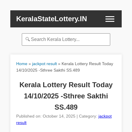
KeralaStateLottery.IN
Home
»
jackpot result
»
Kerala Lottery Result Today
14/10/2025 -Sthree Sakthi SS.489
Kerala Lottery Result Today
14/10/2025 -Sthree Sakthi
SS.489
Published on: October 14, 2025 | Category:
jackpot
result