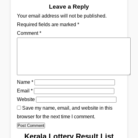
Leave a Reply
Your email address will not be published.
Required fields are marked
*
Comment
*
Name
*
Email
*
Website
Save my name, email, and website in this
browser for the next time I comment.
Kerala Lottery Result List