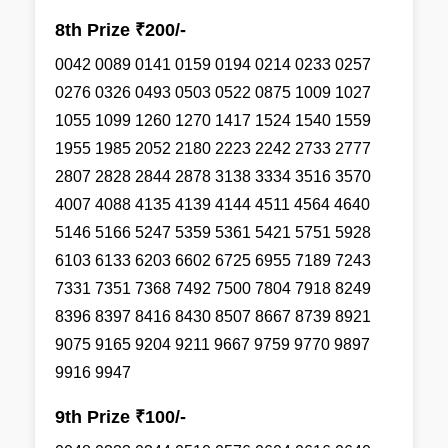
8th Prize ₹200/-
0042 0089 0141 0159 0194 0214 0233 0257
0276 0326 0493 0503 0522 0875 1009 1027
1055 1099 1260 1270 1417 1524 1540 1559
1955 1985 2052 2180 2223 2242 2733 2777
2807 2828 2844 2878 3138 3334 3516 3570
4007 4088 4135 4139 4144 4511 4564 4640
5146 5166 5247 5359 5361 5421 5751 5928
6103 6133 6203 6602 6725 6955 7189 7243
7331 7351 7368 7492 7500 7804 7918 8249
8396 8397 8416 8430 8507 8667 8739 8921
9075 9165 9204 9211 9667 9759 9770 9897
9916 9947
9th Prize ₹100/-