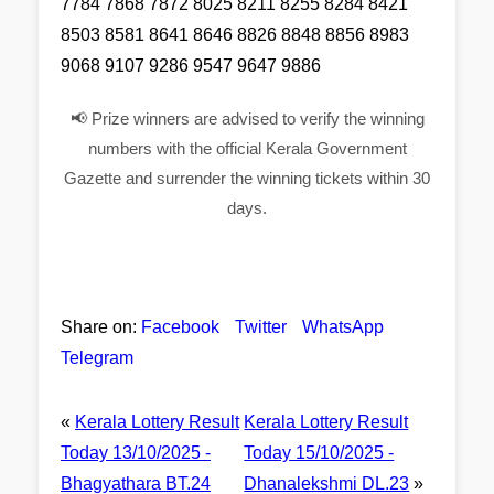
7784 7868 7872 8025 8211 8255 8284 8421
8503 8581 8641 8646 8826 8848 8856 8983
9068 9107 9286 9547 9647 9886
📢 Prize winners are advised to verify the winning
numbers with the official Kerala Government
Gazette and surrender the winning tickets within 30
days.
Share on:
Facebook
Twitter
WhatsApp
Telegram
«
Kerala Lottery Result
Kerala Lottery Result
Today 13/10/2025 -
Today 15/10/2025 -
Bhagyathara BT.24
Dhanalekshmi DL.23
»