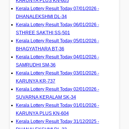
KARUNYA PLUS KN-605
Kerala Lottery Result Today 07/01/2026 -
DHANALEKSHMI DL-34
Kerala Lottery Result Today 06/01/2026 -
STHREE SAKTHI SS-501
Kerala Lottery Result Today 05/01/2026 -
BHAGYATHARA BT-36
Kerala Lottery Result Today 04/01/2026 -
SAMRUDHI SM-36
Kerala Lottery Result Today 03/01/2026 -
KARUNYA KR-737
Kerala Lottery Result Today 02/01/2026 -
SUVARNA KERALAM SK-34
Kerala Lottery Result Today 01/01/2026 -
KARUNYA PLUS KN-604
Kerala Lottery Result Today 31/12/2025 -