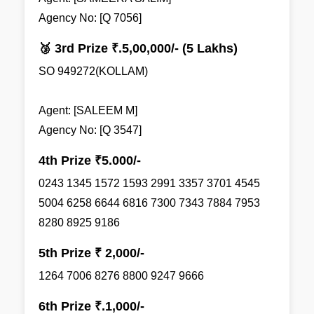
Agency No: [Q 7056]
🥉 3rd Prize ₹.5,00,000/- (5 Lakhs)
SO 949272(KOLLAM)
Agent: [SALEEM M]
Agency No: [Q 3547]
4th Prize ₹5.000/-
0243 1345 1572 1593 2991 3357 3701 4545
5004 6258 6644 6816 7300 7343 7884 7953
8280 8925 9186
5th Prize ₹ 2,000/-
1264 7006 8276 8800 9247 9666
6th Prize ₹.1,000/-