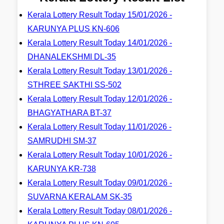
Kerala Lottery Result Today 15/01/2026 -
KARUNYA PLUS KN-606
Kerala Lottery Result Today 14/01/2026 -
DHANALEKSHMI DL-35
Kerala Lottery Result Today 13/01/2026 -
STHREE SAKTHI SS-502
Kerala Lottery Result Today 12/01/2026 -
BHAGYATHARA BT-37
Kerala Lottery Result Today 11/01/2026 -
SAMRUDHI SM-37
Kerala Lottery Result Today 10/01/2026 -
KARUNYA KR-738
Kerala Lottery Result Today 09/01/2026 -
SUVARNA KERALAM SK-35
Kerala Lottery Result Today 08/01/2026 -