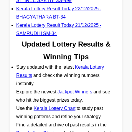
STHREE SAKTHI SS-499
Kerala Lottery Result Today 22/12/2025 -
BHAGYATHARA BT-34
Kerala Lottery Result Today 21/12/2025 -
SAMRUDHI SM-34
Updated Lottery Results &
Winning Tips
Stay updated with the latest
Kerala Lottery
Results
and check the winning numbers
instantly.
Explore the newest
Jackpot Winners
and see
who hit the biggest prizes today.
Use the
Kerala Lottery Chart
to study past
winning patterns and refine your strategy.
Find a detailed archive of past results in the