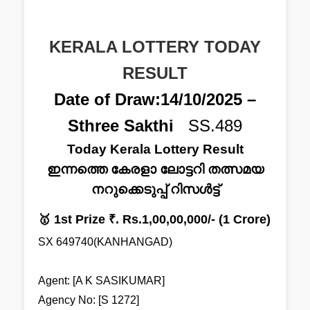
KERALA LOTTERY TODAY
RESULT
Date of Draw:14/10/2025 –
Sthree Sakthi
SS.489
Today Kerala Lottery Result
ഇന്നത്തെ കേരളാ ലോട്ടറി തത്സമയ
നറുക്കെടുപ്പ് റിസൾട്ട്
🥇 1st Prize ₹. Rs.1,00,00,000/- (1 Crore)
SX 649740(KANHANGAD)
Agent: [A K SASIKUMAR]
Agency No: [S 1272]