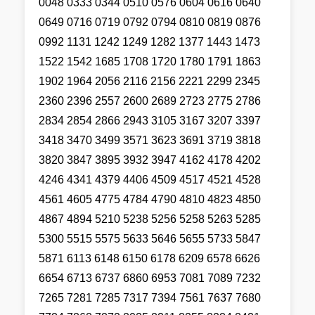
0048 0333 0344 0510 0576 0604 0616 0640
0649 0716 0719 0792 0794 0810 0819 0876
0992 1131 1242 1249 1282 1377 1443 1473
1522 1542 1685 1708 1720 1780 1791 1863
1902 1964 2056 2116 2156 2221 2299 2345
2360 2396 2557 2600 2689 2723 2775 2786
2834 2854 2866 2943 3105 3167 3207 3397
3418 3470 3499 3571 3623 3691 3719 3818
3820 3847 3895 3932 3947 4162 4178 4202
4246 4341 4379 4406 4509 4517 4521 4528
4561 4605 4775 4784 4790 4810 4823 4850
4867 4894 5210 5238 5256 5258 5263 5285
5300 5515 5575 5633 5646 5655 5733 5847
5871 6113 6148 6150 6178 6209 6578 6626
6654 6713 6737 6860 6953 7081 7089 7232
7265 7281 7285 7317 7394 7561 7637 7680