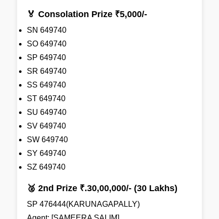
🏅 Consolation Prize ₹5,000/-
SN 649740
SO 649740
SP 649740
SR 649740
SS 649740
ST 649740
SU 649740
SV 649740
SW 649740
SY 649740
SZ 649740
🥈 2nd Prize ₹.30,00,000/- (30 Lakhs)
SP 476444(KARUNAGAPALLY)
Agent: [SAMEERA SALIM]