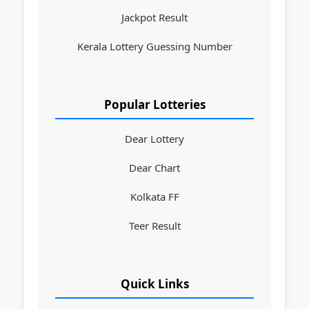
Jackpot Result
Kerala Lottery Guessing Number
Popular Lotteries
Dear Lottery
Dear Chart
Kolkata FF
Teer Result
Quick Links