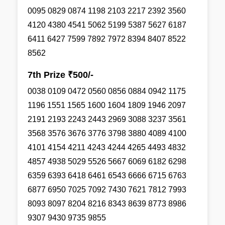
0095 0829 0874 1198 2103 2217 2392 3560
4120 4380 4541 5062 5199 5387 5627 6187
6411 6427 7599 7892 7972 8394 8407 8522
8562
7th Prize ₹500/-
0038 0109 0472 0560 0856 0884 0942 1175
1196 1551 1565 1600 1604 1809 1946 2097
2191 2193 2243 2443 2969 3088 3237 3561
3568 3576 3676 3776 3798 3880 4089 4100
4101 4154 4211 4243 4244 4265 4493 4832
4857 4938 5029 5526 5667 6069 6182 6298
6359 6393 6418 6461 6543 6666 6715 6763
6877 6950 7025 7092 7430 7621 7812 7993
8093 8097 8204 8216 8343 8639 8773 8986
9307 9430 9735 9855