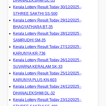
DHANALEKSHMI DL-33
Kerala Lottery Result Today 30/12/2025 -
STHREE SAKTHI SS-500
Kerala Lottery Result Today 29/12/2025 -
BHAGYATHARA BT-35
Kerala Lottery Result Today 28/12/2025 -
SAMRUDHI SM-35
Kerala Lottery Result Today 27/12/2025 -
KARUNYA KR-736
Kerala Lottery Result Today 26/12/2025 -
SUVARNA KERALAM SK-33
Kerala Lottery Result Today 25/12/2025 -
KARUNYA PLUS KN-603
Kerala Lottery Result Today 24/12/2025 -
DHANALEKSHMI DL-32
Kerala Lottery Result Today 23/12/2025 -