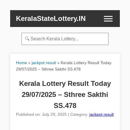
KeralaStateLottery.IN
Home
»
jackpot result
»
Kerala Lottery Result Today
29/07/2025 – Sthree Sakthi SS.478
Kerala Lottery Result Today
29/07/2025 – Sthree Sakthi
SS.478
Published on: July 29, 2025 | Category:
jackpot result