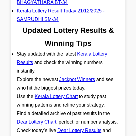
BHAGYATHARA BT-34
Kerala Lottery Result Today 21/12/2025 -
SAMRUDHI SM-34
Updated Lottery Results &
Winning Tips
Stay updated with the latest
Kerala Lottery
Results
and check the winning numbers
instantly.
Explore the newest
Jackpot Winners
and see
who hit the biggest prizes today.
Use the
Kerala Lottery Chart
to study past
winning patterns and refine your strategy.
Find a detailed archive of past results in the
Dear Lottery Chart
, perfect for number analysis.
Check today’s live
Dear Lottery Results
and