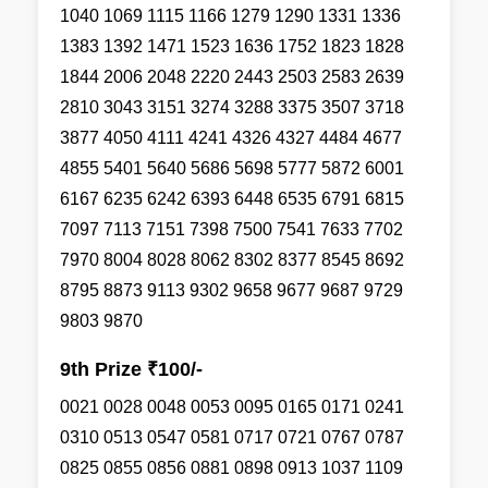
1040 1069 1115 1166 1279 1290 1331 1336
1383 1392 1471 1523 1636 1752 1823 1828
1844 2006 2048 2220 2443 2503 2583 2639
2810 3043 3151 3274 3288 3375 3507 3718
3877 4050 4111 4241 4326 4327 4484 4677
4855 5401 5640 5686 5698 5777 5872 6001
6167 6235 6242 6393 6448 6535 6791 6815
7097 7113 7151 7398 7500 7541 7633 7702
7970 8004 8028 8062 8302 8377 8545 8692
8795 8873 9113 9302 9658 9677 9687 9729
9803 9870
9th Prize ₹100/-
0021 0028 0048 0053 0095 0165 0171 0241
0310 0513 0547 0581 0717 0721 0767 0787
0825 0855 0856 0881 0898 0913 1037 1109