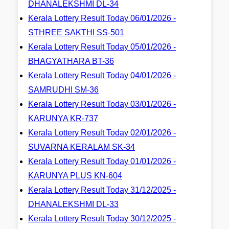
DHANALEKSHMI DL-34
Kerala Lottery Result Today 06/01/2026 -
STHREE SAKTHI SS-501
Kerala Lottery Result Today 05/01/2026 -
BHAGYATHARA BT-36
Kerala Lottery Result Today 04/01/2026 -
SAMRUDHI SM-36
Kerala Lottery Result Today 03/01/2026 -
KARUNYA KR-737
Kerala Lottery Result Today 02/01/2026 -
SUVARNA KERALAM SK-34
Kerala Lottery Result Today 01/01/2026 -
KARUNYA PLUS KN-604
Kerala Lottery Result Today 31/12/2025 -
DHANALEKSHMI DL-33
Kerala Lottery Result Today 30/12/2025 -