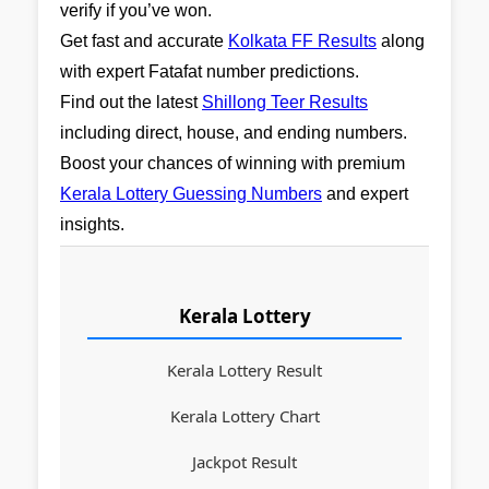
verify if you’ve won.
Get fast and accurate
Kolkata FF Results
along
with expert Fatafat number predictions.
Find out the latest
Shillong Teer Results
including direct, house, and ending numbers.
Boost your chances of winning with premium
Kerala Lottery Guessing Numbers
and expert
insights.
Kerala Lottery
Kerala Lottery Result
Kerala Lottery Chart
Jackpot Result