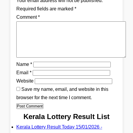
Your email address will not be published.
Required fields are marked
*
Comment
*
Name
*
Email
*
Website
Save my name, email, and website in this
browser for the next time I comment.
Kerala Lottery Result List
Kerala Lottery Result Today 15/01/2026 -