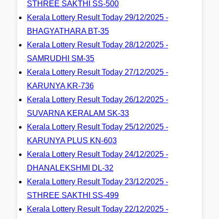
STHREE SAKTHI SS-500
Kerala Lottery Result Today 29/12/2025 -
BHAGYATHARA BT-35
Kerala Lottery Result Today 28/12/2025 -
SAMRUDHI SM-35
Kerala Lottery Result Today 27/12/2025 -
KARUNYA KR-736
Kerala Lottery Result Today 26/12/2025 -
SUVARNA KERALAM SK-33
Kerala Lottery Result Today 25/12/2025 -
KARUNYA PLUS KN-603
Kerala Lottery Result Today 24/12/2025 -
DHANALEKSHMI DL-32
Kerala Lottery Result Today 23/12/2025 -
STHREE SAKTHI SS-499
Kerala Lottery Result Today 22/12/2025 -