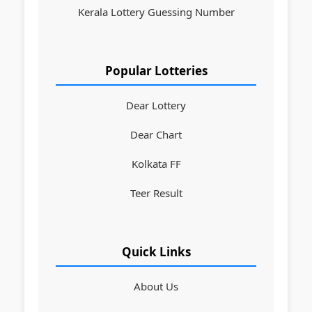
Kerala Lottery Guessing Number
Popular Lotteries
Dear Lottery
Dear Chart
Kolkata FF
Teer Result
Quick Links
About Us