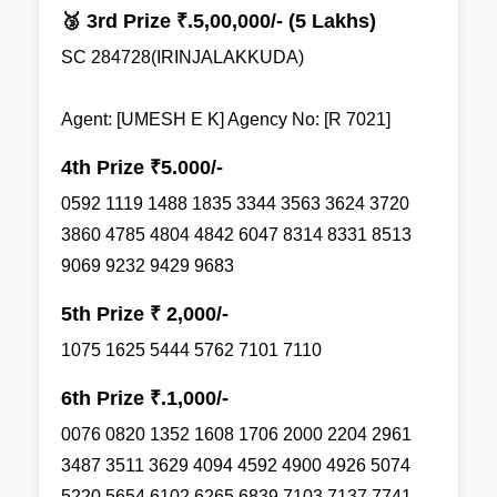
🥉 3rd Prize ₹.5,00,000/- (5 Lakhs)
SC 284728(IRINJALAKKUDA)
Agent: [UMESH E K] Agency No: [R 7021]
4th Prize ₹5.000/-
0592 1119 1488 1835 3344 3563 3624 3720
3860 4785 4804 4842 6047 8314 8331 8513
9069 9232 9429 9683
5th Prize ₹ 2,000/-
1075 1625 5444 5762 7101 7110
6th Prize ₹.1,000/-
0076 0820 1352 1608 1706 2000 2204 2961
3487 3511 3629 4094 4592 4900 4926 5074
5220 5654 6102 6265 6839 7103 7137 7741