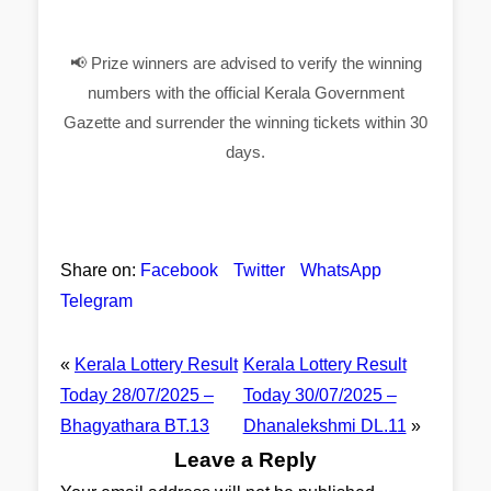
📢 Prize winners are advised to verify the winning
numbers with the official Kerala Government
Gazette and surrender the winning tickets within 30
days.
Share on:
Facebook
Twitter
WhatsApp
Telegram
«
Kerala Lottery Result
Kerala Lottery Result
Today 28/07/2025 –
Today 30/07/2025 –
Bhagyathara BT.13
Dhanalekshmi DL.11
»
Leave a Reply