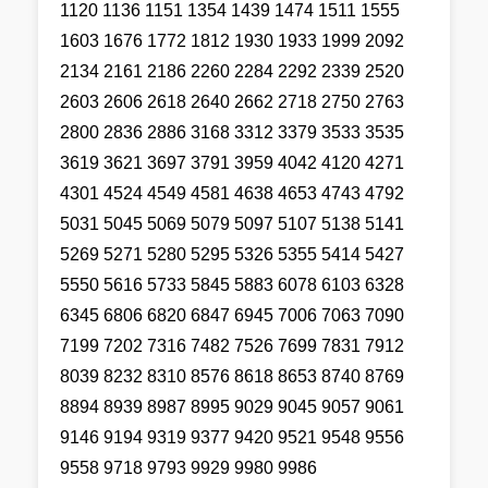
1120 1136 1151 1354 1439 1474 1511 1555
1603 1676 1772 1812 1930 1933 1999 2092
2134 2161 2186 2260 2284 2292 2339 2520
2603 2606 2618 2640 2662 2718 2750 2763
2800 2836 2886 3168 3312 3379 3533 3535
3619 3621 3697 3791 3959 4042 4120 4271
4301 4524 4549 4581 4638 4653 4743 4792
5031 5045 5069 5079 5097 5107 5138 5141
5269 5271 5280 5295 5326 5355 5414 5427
5550 5616 5733 5845 5883 6078 6103 6328
6345 6806 6820 6847 6945 7006 7063 7090
7199 7202 7316 7482 7526 7699 7831 7912
8039 8232 8310 8576 8618 8653 8740 8769
8894 8939 8987 8995 9029 9045 9057 9061
9146 9194 9319 9377 9420 9521 9548 9556
9558 9718 9793 9929 9980 9986