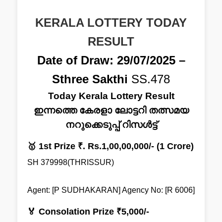
KERALA LOTTERY TODAY
RESULT
Date of Draw: 29/07/2025 –
Sthree Sakthi
SS.478
Today Kerala Lottery Result
ഇന്നത്തെ കേരളാ ലോട്ടറി തത്സമയ
നറുക്കെടുപ്പ് റിസൾട്ട്
🥇 1st Prize ₹. Rs.1,00,00,000/- (1 Crore)
SH 379998(THRISSUR)
Agent: [P SUDHAKARAN] Agency No: [R 6006]
🏅 Consolation Prize ₹5,000/-