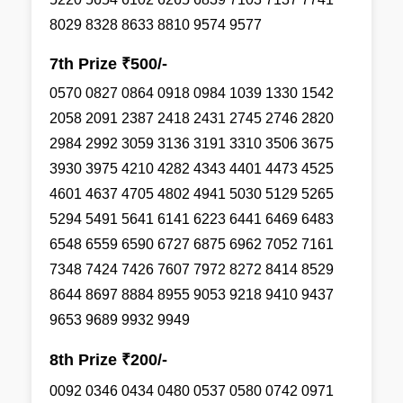
8029 8328 8633 8810 9574 9577
7th Prize ₹500/-
0570 0827 0864 0918 0984 1039 1330 1542
2058 2091 2387 2418 2431 2745 2746 2820
2984 2992 3059 3136 3191 3310 3506 3675
3930 3975 4210 4282 4343 4401 4473 4525
4601 4637 4705 4802 4941 5030 5129 5265
5294 5491 5641 6141 6223 6441 6469 6483
6548 6559 6590 6727 6875 6962 7052 7161
7348 7424 7426 7607 7972 8272 8414 8529
8644 8697 8884 8955 9053 9218 9410 9437
9653 9689 9932 9949
8th Prize ₹200/-
0092 0346 0434 0480 0537 0580 0742 0971