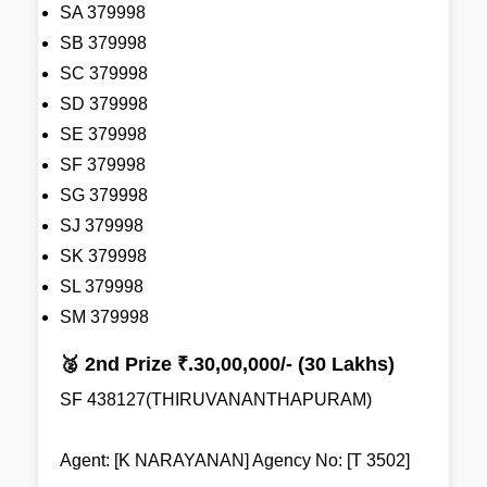
SA 379998
SB 379998
SC 379998
SD 379998
SE 379998
SF 379998
SG 379998
SJ 379998
SK 379998
SL 379998
SM 379998
🥈 2nd Prize ₹.30,00,000/- (30 Lakhs)
SF 438127(THIRUVANANTHAPURAM)
Agent: [K NARAYANAN] Agency No: [T 3502]