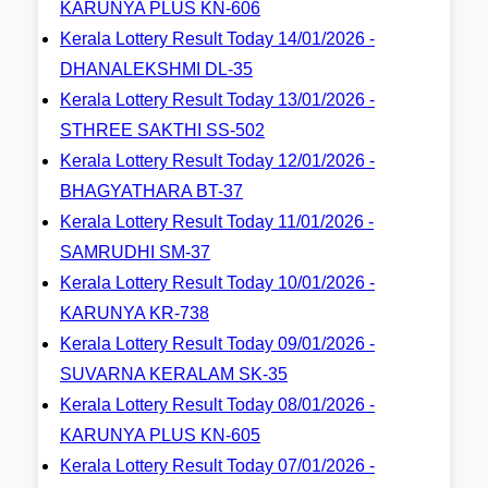
KARUNYA PLUS KN-606
Kerala Lottery Result Today 14/01/2026 -
DHANALEKSHMI DL-35
Kerala Lottery Result Today 13/01/2026 -
STHREE SAKTHI SS-502
Kerala Lottery Result Today 12/01/2026 -
BHAGYATHARA BT-37
Kerala Lottery Result Today 11/01/2026 -
SAMRUDHI SM-37
Kerala Lottery Result Today 10/01/2026 -
KARUNYA KR-738
Kerala Lottery Result Today 09/01/2026 -
SUVARNA KERALAM SK-35
Kerala Lottery Result Today 08/01/2026 -
KARUNYA PLUS KN-605
Kerala Lottery Result Today 07/01/2026 -