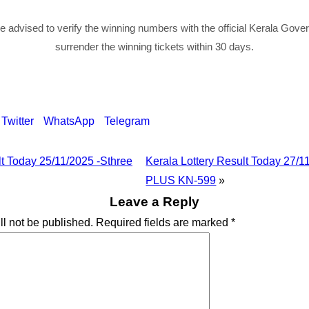
re advised to verify the winning numbers with the official Kerala Gov
surrender the winning tickets within 30 days.
Twitter
WhatsApp
Telegram
lt Today 25/11/2025 -Sthree
Kerala Lottery Result Today 27
PLUS KN-599
»
Leave a Reply
ll not be published.
Required fields are marked
*