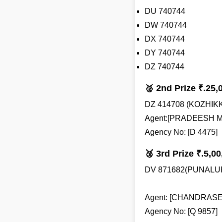
DU 740744
DW 740744
DX 740744
DY 740744
DZ 740744
🥈 2nd Prize ₹.25,
DZ 414708 (KOZHIK
Agent:[PRADEESH M
Agency No: [D 4475]
🥉 3rd Prize ₹.5,00
DV 871682(PUNALU
Agent: [CHANDRAS
Agency No: [Q 9857]