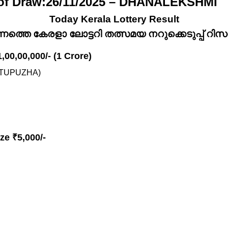
 of Draw:26/11/2025 – DHANALEKSHMI
Today Kerala Lottery Result
്നത്തെ കേരളാ ലോട്ടറി തത്സമയ നറുക്കെടുപ്പ് റിസൾട
1,00,00,000/- (1 Crore)
TTUPUZHA)
ze ₹5,000/-