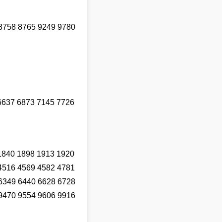
8758 8765 9249 9780
6637 6873 7145 7726
1840 1898 1913 1920
4516 4569 4582 4781
6349 6440 6628 6728
9470 9554 9606 9916