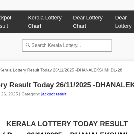
ckpot
Kerala Lottery
Dear Lottery
Dear
sult
Chart
Chart
Lottery
Kerala Lottery Result Today 26/11/2025 -DHANALEKSHMI DL-28
tery Result Today 26/11/2025 -DHANALE
 26, 2025 | Category:
jackpot result
KERALA LOTTERY TODAY RESULT