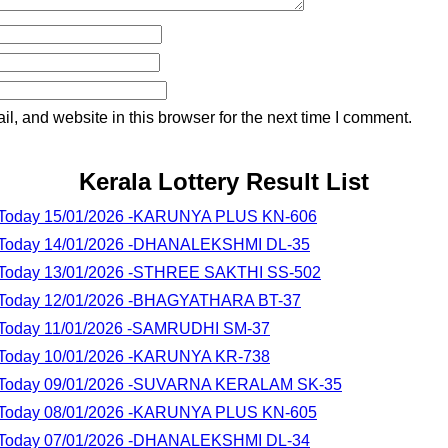
, and website in this browser for the next time I comment.
Kerala Lottery Result List
lt Today 15/01/2026 -KARUNYA PLUS KN-606
lt Today 14/01/2026 -DHANALEKSHMI DL-35
lt Today 13/01/2026 -STHREE SAKTHI SS-502
lt Today 12/01/2026 -BHAGYATHARA BT-37
lt Today 11/01/2026 -SAMRUDHI SM-37
lt Today 10/01/2026 -KARUNYA KR-738
lt Today 09/01/2026 -SUVARNA KERALAM SK-35
lt Today 08/01/2026 -KARUNYA PLUS KN-605
lt Today 07/01/2026 -DHANALEKSHMI DL-34