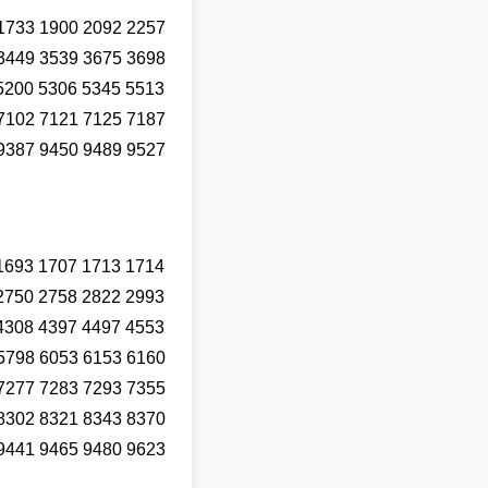
1733 1900 2092 2257
3449 3539 3675 3698
5200 5306 5345 5513
7102 7121 7125 7187
9387 9450 9489 9527
1693 1707 1713 1714
2750 2758 2822 2993
4308 4397 4497 4553
5798 6053 6153 6160
7277 7283 7293 7355
8302 8321 8343 8370
9441 9465 9480 9623