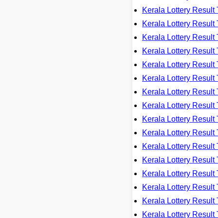
Kerala Lottery Resu
Kerala Lottery Resu
Kerala Lottery Resu
Kerala Lottery Resu
Kerala Lottery Resu
Kerala Lottery Resu
Kerala Lottery Resu
Kerala Lottery Resu
Kerala Lottery Resu
Kerala Lottery Resu
Kerala Lottery Resu
Kerala Lottery Resu
Kerala Lottery Resu
Kerala Lottery Resu
Kerala Lottery Resu
Kerala Lottery Resu