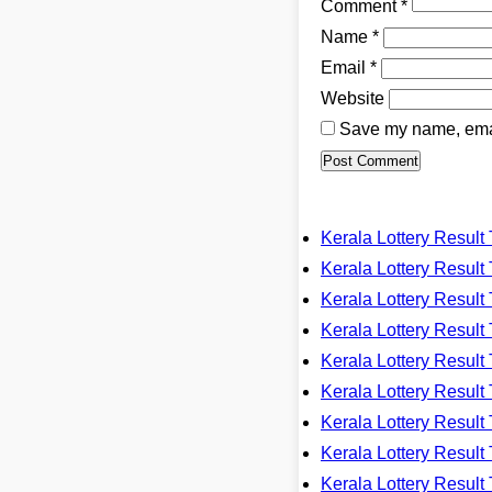
Comment
*
Name
*
Email
*
Website
Save my name, email
Kerala Lottery Resu
Kerala Lottery Resu
Kerala Lottery Resu
Kerala Lottery Resu
Kerala Lottery Resu
Kerala Lottery Resu
Kerala Lottery Resu
Kerala Lottery Resu
Kerala Lottery Resu