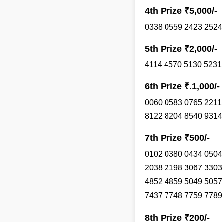
4th Prize ₹5,000/-
0338 0559 2423 2524
5th Prize ₹2,000/-
4114 4570 5130 5231
6th Prize ₹.1,000/-
0060 0583 0765 2211
8122 8204 8540 9314
7th Prize ₹500/-
0102 0380 0434 0504
2038 2198 3067 3303
4852 4859 5049 5057
7437 7748 7759 7789
8th Prize ₹200/-