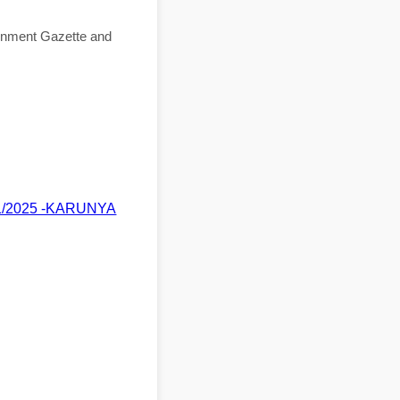
ernment Gazette and
/11/2025 -KARUNYA