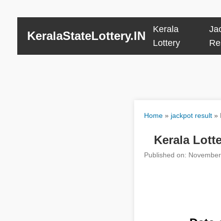
Kerala
Ja
KeralaStateLottery.IN
Lottery
Re
Home
»
jackpot result
»
Kerala Lot
Published on: November