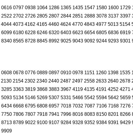
 0616 0797 0938 1064 1286 1365 1435 1547 1580 1600 1729 
 2522 2702 2726 2805 2807 2844 2851 2888 3078 3137 3397 
 4044 4073 4162 4165 4460 4624 4770 4843 4977 5013 5154 
 6099 6180 6228 6246 6320 6403 6623 6654 6805 6836 6919 
 8340 8565 8728 8845 8992 9025 9043 9092 9244 9293 9301 
 0608 0678 0776 0889 0897 0910 0978 1151 1260 1398 1535 
 2130 2154 2302 2340 2440 2487 2497 2558 2633 2640 2678 
 3285 3363 3819 3868 3883 3967 4119 4135 4191 4252 4271 
 5093 5134 5146 5269 5307 5331 5466 5542 5594 5642 5659 
 6434 6668 6795 6808 6957 7018 7032 7087 7106 7168 7276 
 7750 7806 7807 7918 7941 7996 8016 8083 8150 8201 8266 
 8713 8789 9022 9100 9107 9284 9328 9352 9384 9391 9429 
 9909