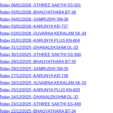
lt Today 06/01/2026 -STHREE SAKTHI SS-501
lt Today 05/01/2026 -BHAGYATHARA BT-36
lt Today 04/01/2026 -SAMRUDHI SM-36
lt Today 03/01/2026 -KARUNYA KR-737
lt Today 02/01/2026 -SUVARNA KERALAM SK-34
lt Today 01/01/2026 -KARUNYA PLUS KN-604
lt Today 31/12/2025 -DHANALEKSHMI DL-33
lt Today 30/12/2025 -STHREE SAKTHI SS-500
lt Today 29/12/2025 -BHAGYATHARA BT-35
lt Today 28/12/2025 -SAMRUDHI SM-35
lt Today 27/12/2025 -KARUNYA KR-736
lt Today 26/12/2025 -SUVARNA KERALAM SK-33
lt Today 25/12/2025 -KARUNYA PLUS KN-603
lt Today 24/12/2025 -DHANALEKSHMI DL-32
lt Today 23/12/2025 -STHREE SAKTHI SS-499
lt Today 22/12/2025 -BHAGYATHARA BT-34