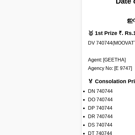
Date
ഇന
🥇 1st Prize ₹. Rs.
DV 740744(MOOVA
Agent: [GEETHA]
Agency No: [E 9747]
🏅 Consolation Pri
DN 740744
DO 740744
DP 740744
DR 740744
DS 740744
DT 740744