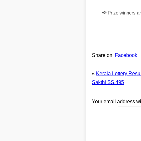
📢 Prize winners a
Share on:
Facebook
«
Kerala Lottery Resu
Sakthi SS.495
Your email address wi