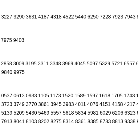
 3227 3290 3631 4187 4318 4522 5440 6250 7228 7923 7943 
 7975 9403
 2858 3009 3195 3311 3348 3969 4045 5097 5329 5721 6557 
 9840 9975
 0537 0613 0933 1105 1173 1520 1589 1597 1618 1705 1743 
 3723 3749 3770 3861 3945 3983 4011 4076 4151 4158 4217 
 5139 5209 5430 5469 5557 5618 5834 5981 6029 6206 6323 
 7913 8041 8103 8202 8275 8314 8361 8385 8783 8813 9338 