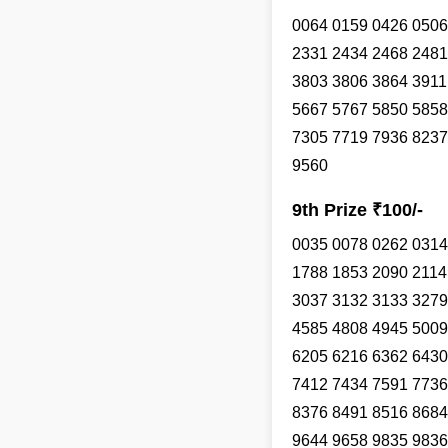
0064 0159 0426 0506
2331 2434 2468 2481
3803 3806 3864 3911
5667 5767 5850 5858
7305 7719 7936 8237
9560
9th Prize ₹100/-
0035 0078 0262 0314
1788 1853 2090 2114
3037 3132 3133 3279
4585 4808 4945 5009
6205 6216 6362 6430
7412 7434 7591 7736
8376 8491 8516 8684
9644 9658 9835 9836