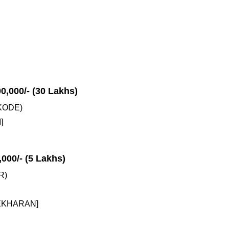
00,000/- (30 Lakhs)
KODE)
]
,000/- (5 Lakhs)
R)
EKHARAN]