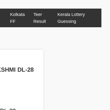
Kolkata
Teer
Kerala Lottery
FF
Result
Guessing
KSHMI DL-28