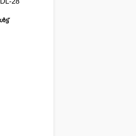
DL-28
്ട്