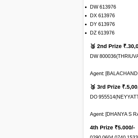
DW 613976
DX 613976
DY 613976
DZ 613976
🥈 2nd Prize ₹.30,
DW 800036(THRIU
Agent: [BALACHANDRA
🥉 3rd Prize ₹.5,00
DO 955514(NEYYAT
Agent: [DHANYA S RA
4th Prize ₹5.000/-
0290 0604 0740 1533