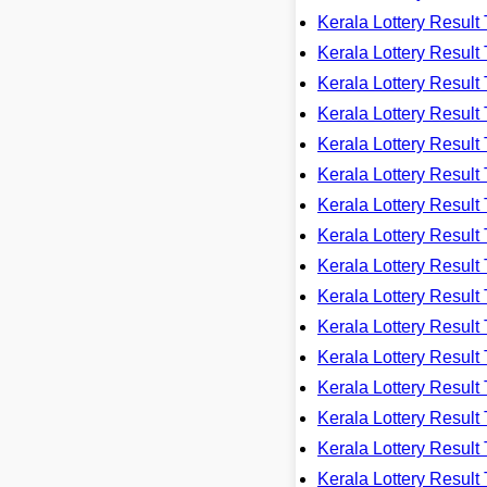
Kerala Lottery Resu
Kerala Lottery Resu
Kerala Lottery Resu
Kerala Lottery Resu
Kerala Lottery Resu
Kerala Lottery Resu
Kerala Lottery Resu
Kerala Lottery Resu
Kerala Lottery Resu
Kerala Lottery Resu
Kerala Lottery Resu
Kerala Lottery Resu
Kerala Lottery Resu
Kerala Lottery Resu
Kerala Lottery Resu
Kerala Lottery Resu