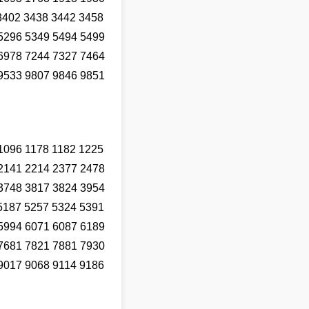
3402 3438 3442 3458
5296 5349 5494 5499
6978 7244 7327 7464
9533 9807 9846 9851
1096 1178 1182 1225
2141 2214 2377 2478
3748 3817 3824 3954
5187 5257 5324 5391
5994 6071 6087 6189
7681 7821 7881 7930
9017 9068 9114 9186