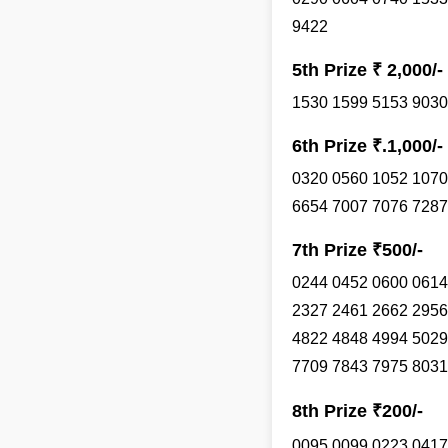
9422
5th Prize ₹ 2,000/-
1530 1599 5153 9030
6th Prize ₹.1,000/-
0320 0560 1052 1070
6654 7007 7076 7287
7th Prize ₹500/-
0244 0452 0600 0614
2327 2461 2662 2956
4822 4848 4994 5029
7709 7843 7975 8031
8th Prize ₹200/-
0095 0099 0223 0417