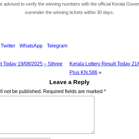
re advised to verify the winning numbers with the official Kerala Gov
surrender the winning tickets within 30 days.
Twitter
WhatsApp
Telegram
lt Today 19/08/2025 – Sthree
Kerala Lottery Result Today 21
Plus KN.586
»
Leave a Reply
ll not be published.
Required fields are marked
*