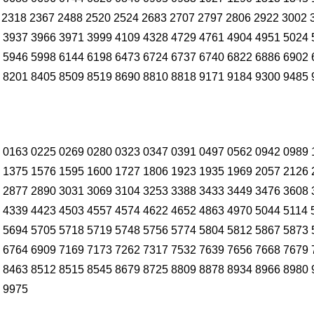
 2318 2367 2488 2520 2524 2683 2707 2797 2806 2922 3002 
 3937 3966 3971 3999 4109 4328 4729 4761 4904 4951 5024 
 5946 5998 6144 6198 6473 6724 6737 6740 6822 6886 6902 
 8201 8405 8509 8519 8690 8810 8818 9171 9184 9300 9485 
 0163 0225 0269 0280 0323 0347 0391 0497 0562 0942 0989 
 1375 1576 1595 1600 1727 1806 1923 1935 1969 2057 2126 
 2877 2890 3031 3069 3104 3253 3388 3433 3449 3476 3608 
 4339 4423 4503 4557 4574 4622 4652 4863 4970 5044 5114 
 5694 5705 5718 5719 5748 5756 5774 5804 5812 5867 5873 
 6764 6909 7169 7173 7262 7317 7532 7639 7656 7668 7679 
 8463 8512 8515 8545 8679 8725 8809 8878 8934 8966 8980 
 9975