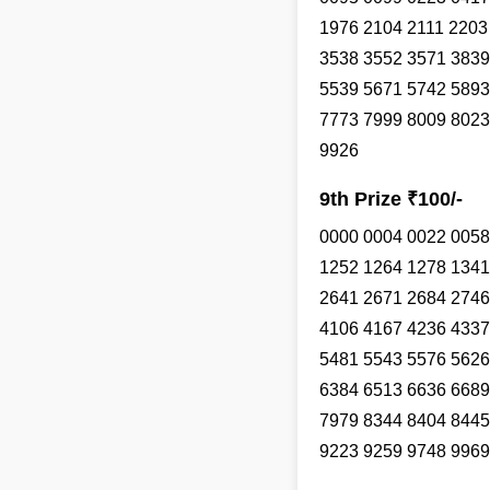
1976 2104 2111 2203
3538 3552 3571 3839
5539 5671 5742 5893
7773 7999 8009 8023
9926
9th Prize ₹100/-
0000 0004 0022 0058
1252 1264 1278 1341
2641 2671 2684 2746
4106 4167 4236 4337
5481 5543 5576 5626
6384 6513 6636 6689
7979 8344 8404 8445
9223 9259 9748 9969