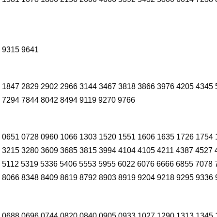
 9315 9641
 1847 2829 2902 2966 3144 3467 3818 3866 3976 4205 4345 
 7294 7844 8042 8494 9119 9270 9766
 0651 0728 0960 1066 1303 1520 1551 1606 1635 1726 1754 
 3215 3280 3609 3685 3815 3994 4104 4105 4211 4387 4527 
 5112 5319 5336 5406 5553 5955 6022 6076 6666 6855 7078 
 8066 8348 8409 8619 8792 8903 8919 9204 9218 9295 9336 
 0688 0696 0744 0820 0840 0905 0933 1027 1290 1313 1345 