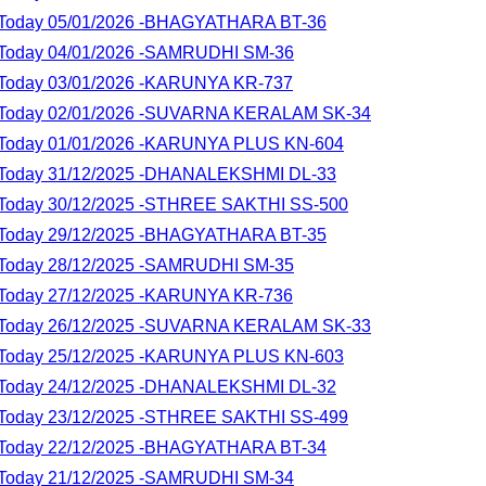
lt Today 05/01/2026 -BHAGYATHARA BT-36
lt Today 04/01/2026 -SAMRUDHI SM-36
lt Today 03/01/2026 -KARUNYA KR-737
lt Today 02/01/2026 -SUVARNA KERALAM SK-34
lt Today 01/01/2026 -KARUNYA PLUS KN-604
lt Today 31/12/2025 -DHANALEKSHMI DL-33
lt Today 30/12/2025 -STHREE SAKTHI SS-500
lt Today 29/12/2025 -BHAGYATHARA BT-35
lt Today 28/12/2025 -SAMRUDHI SM-35
lt Today 27/12/2025 -KARUNYA KR-736
lt Today 26/12/2025 -SUVARNA KERALAM SK-33
lt Today 25/12/2025 -KARUNYA PLUS KN-603
lt Today 24/12/2025 -DHANALEKSHMI DL-32
lt Today 23/12/2025 -STHREE SAKTHI SS-499
lt Today 22/12/2025 -BHAGYATHARA BT-34
lt Today 21/12/2025 -SAMRUDHI SM-34