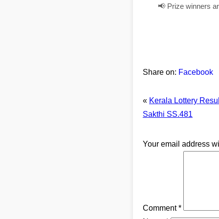
📢 Prize winners a
Share on:
Facebook
«
Kerala Lottery Resu
Sakthi SS.481
Your email address wi
Comment
*