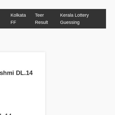
Kolkata
Teer
Kerala Lottery
FF
Result
Guessing
kshmi DL.14