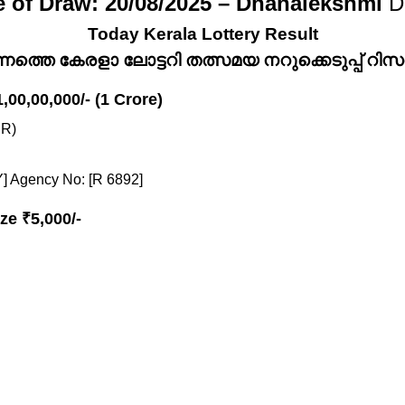
e of Draw: 20/08/2025 – Dhanalekshmi
D
Today Kerala Lottery Result
്നത്തെ കേരളാ ലോട്ടറി തത്സമയ നറുക്കെടുപ്പ് റിസൾട
1,00,00,000/- (1 Crore)
R)
] Agency No: [R 6892]
ze ₹5,000/-