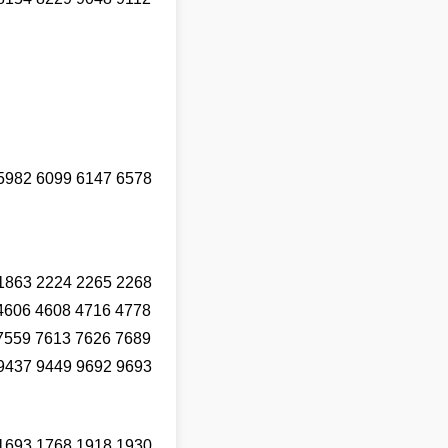
5982 6099 6147 6578
1863 2224 2265 2268
4606 4608 4716 4778
7559 7613 7626 7689
9437 9449 9692 9693
1693 1768 1918 1930