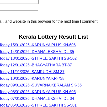
, and website in this browser for the next time I comment.
Kerala Lottery Result List
lt Today 15/01/2026 -KARUNYA PLUS KN-606
lt Today 14/01/2026 -DHANALEKSHMI DL-35
lt Today 13/01/2026 -STHREE SAKTHI SS-502
lt Today 12/01/2026 -BHAGYATHARA BT-37
lt Today 11/01/2026 -SAMRUDHI SM-37
lt Today 10/01/2026 -KARUNYA KR-738
lt Today 09/01/2026 -SUVARNA KERALAM SK-35
lt Today 08/01/2026 -KARUNYA PLUS KN-605
lt Today 07/01/2026 -DHANALEKSHMI DL-34
lt Today 06/01/2026 -STHREE SAKTHI SS-501