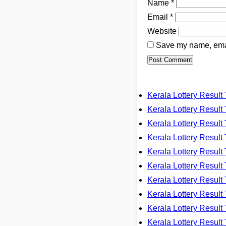
Name
*
Email
*
Website
Save my name, email
Kerala Lottery Resu
Kerala Lottery Resu
Kerala Lottery Resu
Kerala Lottery Resu
Kerala Lottery Resu
Kerala Lottery Resu
Kerala Lottery Resu
Kerala Lottery Resu
Kerala Lottery Resu
Kerala Lottery Resu