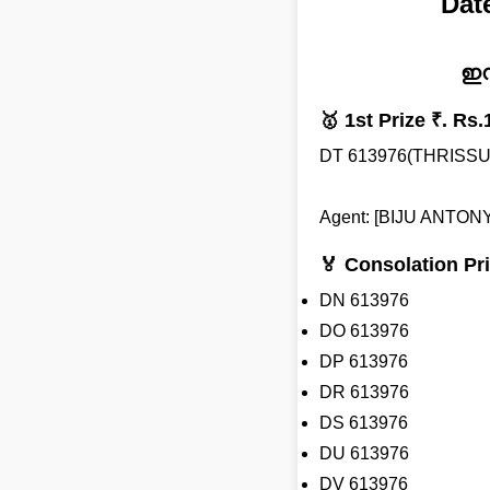
Dat
ഇന
🥇 1st Prize ₹. Rs.
DT 613976(THRISSU
Agent: [BIJU ANTONY
🏅 Consolation Pri
DN 613976
DO 613976
DP 613976
DR 613976
DS 613976
DU 613976
DV 613976