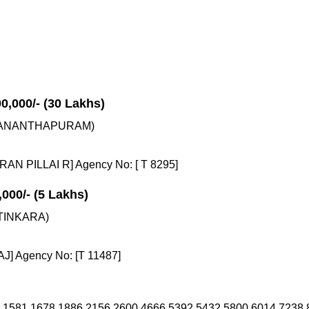
00,000/- (30 Lakhs)
VANANTHAPURAM)
N PILLAI R] Agency No: [ T 8295]
,000/- (5 Lakhs)
TINKARA)
J] Agency No: [T 11487]
 1581 1678 1886 2156 2600 4666 5392 5432 5800 6014 7238 