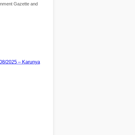
ernment Gazette and
/08/2025 – Karunya