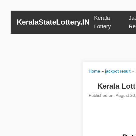
Kerala
Ja
KeralaStateLottery.IN
Lottery
Re
Home
»
jackpot result
»
Kerala Lot
Published on: August 20