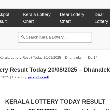
ckpot
Kerala Lottery
Dear Lottery
Dear
sult
Chart
Chart
Lottery
Kerala Lottery Result Today 20/08/2025 – Dhanalekshmi DL.14
tery Result Today 20/08/2025 – Dhanale
, 2025 | Category:
jackpot result
KERALA LOTTERY TODAY RESULT