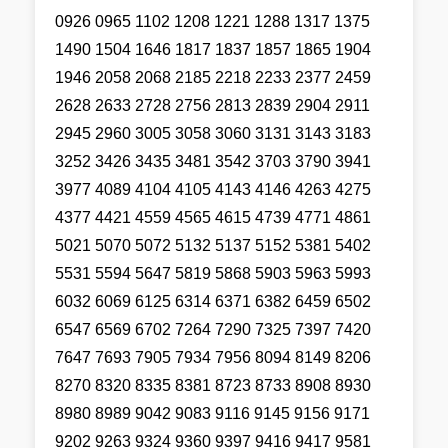
0926 0965 1102 1208 1221 1288 1317 1375
1490 1504 1646 1817 1837 1857 1865 1904
1946 2058 2068 2185 2218 2233 2377 2459
2628 2633 2728 2756 2813 2839 2904 2911
2945 2960 3005 3058 3060 3131 3143 3183
3252 3426 3435 3481 3542 3703 3790 3941
3977 4089 4104 4105 4143 4146 4263 4275
4377 4421 4559 4565 4615 4739 4771 4861
5021 5070 5072 5132 5137 5152 5381 5402
5531 5594 5647 5819 5868 5903 5963 5993
6032 6069 6125 6314 6371 6382 6459 6502
6547 6569 6702 7264 7290 7325 7397 7420
7647 7693 7905 7934 7956 8094 8149 8206
8270 8320 8335 8381 8723 8733 8908 8930
8980 8989 9042 9083 9116 9145 9156 9171
9202 9263 9324 9360 9397 9416 9417 9581