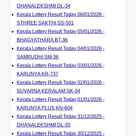
DHANALEKSHMI DL-34
Kerala Lottery Result Today 06/01/2026 -
STHREE SAKTHI SS-501
Kerala Lottery Result Today 05/01/2026 -
BHAGYATHARA BT-36
Kerala Lottery Result Today 04/01/2026 -
SAMRUDHI SM-36
Kerala Lottery Result Today 03/01/2026 -
KARUNYA KR-737
Kerala Lottery Result Today 02/01/2026 -
SUVARNA KERALAM SK-34
Kerala Lottery Result Today 01/01/2026 -
KARUNYA PLUS KN-604
Kerala Lottery Result Today 31/12/2025 -
DHANALEKSHMI DL-33
Kerala Lottery Result Today 30/12/2025 -