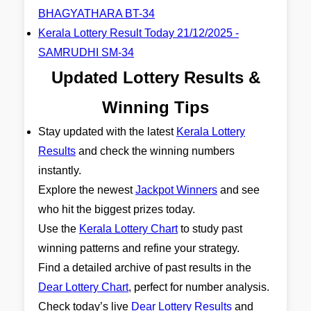
BHAGYATHARA BT-34
Kerala Lottery Result Today 21/12/2025 -
SAMRUDHI SM-34
Updated Lottery Results &
Winning Tips
Stay updated with the latest
Kerala Lottery
Results
and check the winning numbers
instantly.
Explore the newest
Jackpot Winners
and see
who hit the biggest prizes today.
Use the
Kerala Lottery Chart
to study past
winning patterns and refine your strategy.
Find a detailed archive of past results in the
Dear Lottery Chart
, perfect for number analysis.
Check today’s live
Dear Lottery Results
and