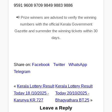
9591 9608 9709 9849 9883 9886
📢 Prize winners are advised to verify the winning
numbers with the official Kerala Government
Gazette and surrender the winning tickets within 30
days.
Share on:
Facebook
Twitter
WhatsApp
Telegram
«
Kerala Lottery Result
Kerala Lottery Result
Today 18 /10/2025 -
Today 20/10/2025 -
Karunya KR.727
Bhagyathara BT.25
»
Leave a Reply