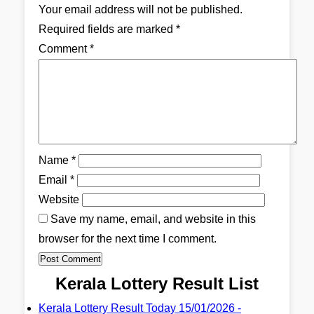
Your email address will not be published.
Required fields are marked
*
Comment
*
Name
*
Email
*
Website
Save my name, email, and website in this
browser for the next time I comment.
Kerala Lottery Result List
Kerala Lottery Result Today 15/01/2026 -