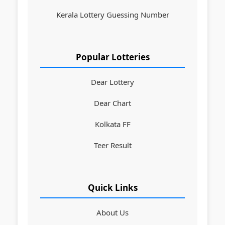
Kerala Lottery Guessing Number
Popular Lotteries
Dear Lottery
Dear Chart
Kolkata FF
Teer Result
Quick Links
About Us