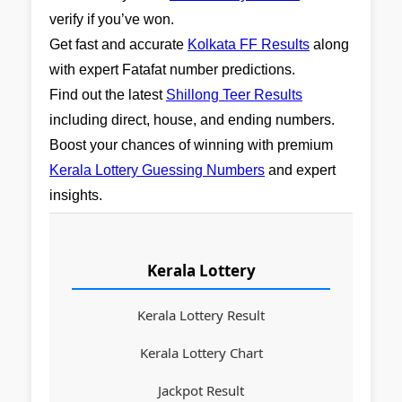
verify if you’ve won.
Get fast and accurate
Kolkata FF Results
along
with expert Fatafat number predictions.
Find out the latest
Shillong Teer Results
including direct, house, and ending numbers.
Boost your chances of winning with premium
Kerala Lottery Guessing Numbers
and expert
insights.
Kerala Lottery
Kerala Lottery Result
Kerala Lottery Chart
Jackpot Result