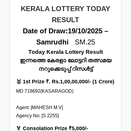
KERALA LOTTERY TODAY
RESULT
Date of Draw:19/10/2025 –
Samrudhi
SM.25
Today Kerala Lottery Result
ഇന്നത്തെ കേരളാ ലോട്ടറി തത്സമയ
നറുക്കെടുപ്പ് റിസൾട്ട്
🥇 1st Prize ₹. Rs.1,00,00,000/- (1 Crore)
MD 718692(KASARAGOD)
Agent: [MAHESH M V]
Agency No: [S 2255]
🏅 Consolation Prize ₹5,000/-