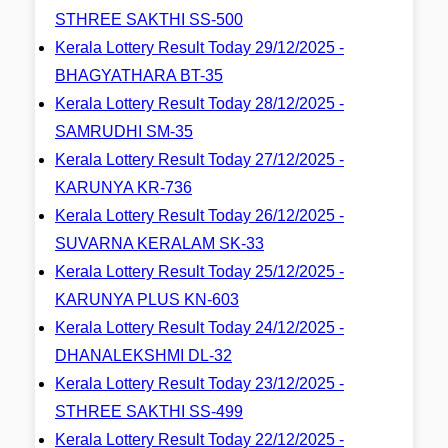
STHREE SAKTHI SS-500
Kerala Lottery Result Today 29/12/2025 -
BHAGYATHARA BT-35
Kerala Lottery Result Today 28/12/2025 -
SAMRUDHI SM-35
Kerala Lottery Result Today 27/12/2025 -
KARUNYA KR-736
Kerala Lottery Result Today 26/12/2025 -
SUVARNA KERALAM SK-33
Kerala Lottery Result Today 25/12/2025 -
KARUNYA PLUS KN-603
Kerala Lottery Result Today 24/12/2025 -
DHANALEKSHMI DL-32
Kerala Lottery Result Today 23/12/2025 -
STHREE SAKTHI SS-499
Kerala Lottery Result Today 22/12/2025 -