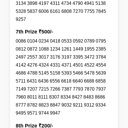
3134 3898 4197 4311 4734 4790 4941 5138
5328 5837 6006 6161 6808 7270 7755 7845
9257
7th Prize ₹500/-
0086 0104 0234 0418 0533 0592 0789 0795
0812 0872 1088 1234 1261 1449 1955 2385
2497 2557 3017 3176 3197 3395 3472 3784
4142 4276 4324 4331 4371 4501 4522 4554
4686 4788 5145 5158 5393 5466 5478 5639
5711 6431 6436 6556 6618 6640 6688 6858
7149 7207 7215 7266 7387 7793 7870 7937
7960 8011 8111 8307 8334 8427 8483 8686
8777 8782 8823 8847 9032 9211 9312 9334
9495 9571 9744 9947
8th Prize ₹200/-