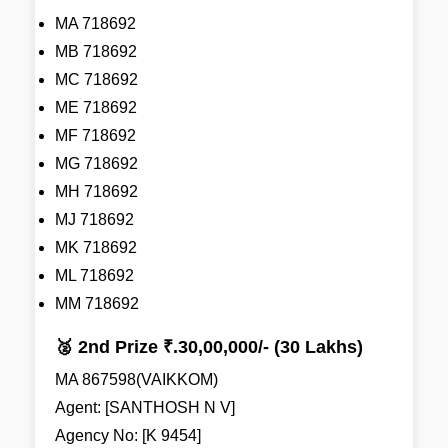
MA 718692
MB 718692
MC 718692
ME 718692
MF 718692
MG 718692
MH 718692
MJ 718692
MK 718692
ML 718692
MM 718692
🥈 2nd Prize ₹.30,00,000/- (30 Lakhs)
MA 867598(VAIKKOM)
Agent: [SANTHOSH N V]
Agency No: [K 9454]