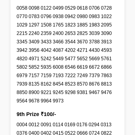
0058 0098 0122 0499 0529 0618 0706 0728
0770 0783 0796 0938 0942 0980 0983 1022
1029 1297 1508 1765 1823 1885 1983 2095
2215 2240 2359 2400 2653 2825 3039 3090
3345 3409 3433 3466 3544 3670 3788 3913
3942 3956 4042 4087 4202 4271 4430 4593
4820 4971 5242 5449 5477 5652 5669 5761
5802 5852 5935 6008 6546 6619 6672 6866
6979 7157 7159 7193 7222 7249 7379 7863
7939 8135 8162 8454 8523 8570 8676 8813
8850 8900 9221 9245 9298 9381 9467 9476
9564 9678 9964 9973
9th Prize ₹100/-
0004 0012 0091 0114 0169 0176 0294 0313
0376 0400 0402 0415 0522 0666 0724 0822