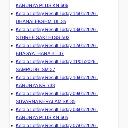
KARUNYA PLUS KN-606
Kerala Lottery Result Today 14/01/2026 -
DHANALEKSHMI DL-35
Kerala Lottery Result Today 13/01/2026 -
STHREE SAKTHI SS-502
Kerala Lottery Result Today 12/01/2026 -
BHAGYATHARA BT-37
Kerala Lottery Result Today 11/01/2026 -
SAMRUDHI SM-37
Kerala Lottery Result Today 10/01/2026 -
KARUNYA KR-738
Kerala Lottery Result Today 09/01/2026 -
SUVARNA KERALAM SK-35
Kerala Lottery Result Today 08/01/2026 -
KARUNYA PLUS KN-605
Kerala Lottery Result Today 07/01/2026 -