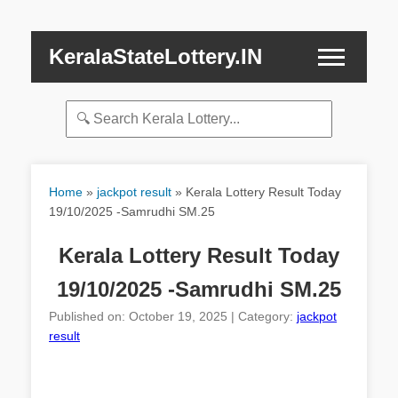
KeralaStateLottery.IN
Home
»
jackpot result
»
Kerala Lottery Result Today
19/10/2025 -Samrudhi SM.25
Kerala Lottery Result Today
19/10/2025 -Samrudhi SM.25
Published on: October 19, 2025 | Category:
jackpot
result