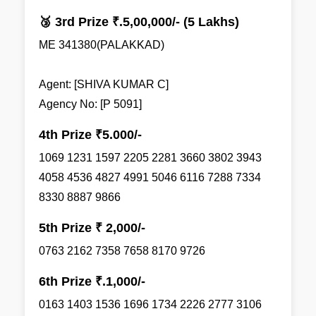
🥉 3rd Prize ₹.5,00,000/- (5 Lakhs)
ME 341380(PALAKKAD)
Agent: [SHIVA KUMAR C]
Agency No: [P 5091]
4th Prize ₹5.000/-
1069 1231 1597 2205 2281 3660 3802 3943
4058 4536 4827 4991 5046 6116 7288 7334
8330 8887 9866
5th Prize ₹ 2,000/-
0763 2162 7358 7658 8170 9726
6th Prize ₹.1,000/-
0163 1403 1536 1696 1734 2226 2777 3106