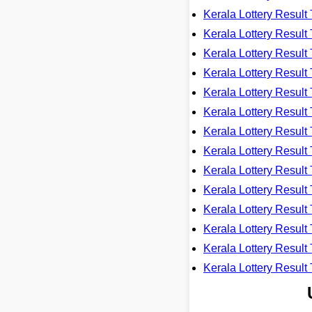
Kerala Lottery Resu
Kerala Lottery Resu
Kerala Lottery Resu
Kerala Lottery Resu
Kerala Lottery Resu
Kerala Lottery Resu
Kerala Lottery Resu
Kerala Lottery Resu
Kerala Lottery Resu
Kerala Lottery Resu
Kerala Lottery Resu
Kerala Lottery Resu
Kerala Lottery Resu
Kerala Lottery Resu