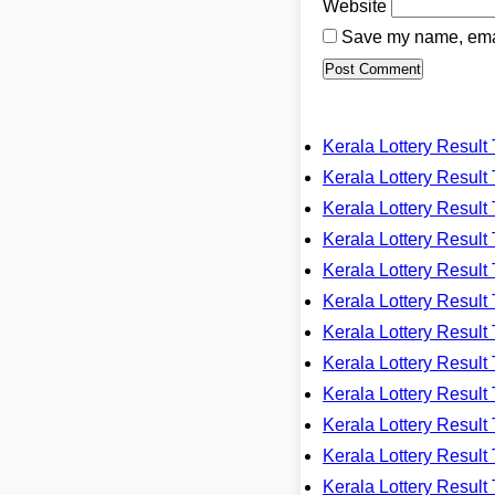
Website
Save my name, email
Kerala Lottery Resu
Kerala Lottery Resu
Kerala Lottery Resu
Kerala Lottery Resu
Kerala Lottery Resu
Kerala Lottery Resu
Kerala Lottery Resu
Kerala Lottery Resu
Kerala Lottery Resu
Kerala Lottery Resu
Kerala Lottery Resu
Kerala Lottery Resu