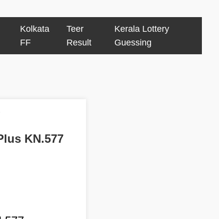
Kolkata
Teer
Kerala Lottery
FF
Result
Guessing
7
 Plus KN.577