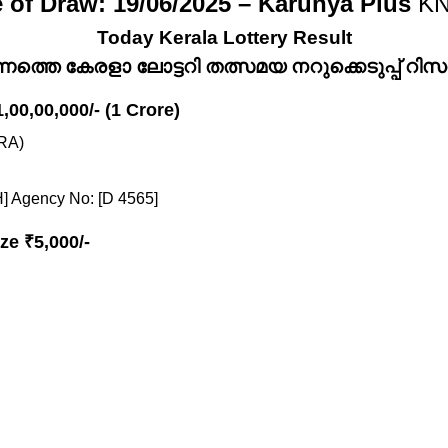
 of Draw: 19/06/2025 – Karunya Plus
KN
Today Kerala Lottery Result
്നത്തെ കേരളാ ലോട്ടറി തത്സമയ നറുക്കെടുപ്പ് റിസൾട
1,00,00,000/- (1 Crore)
RA)
] Agency No: [D 4565]
ze ₹5,000/-