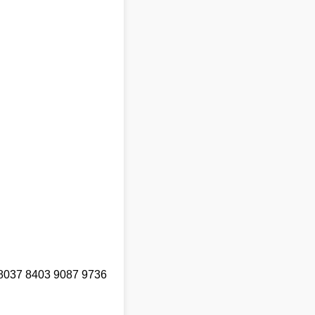
8037 8403 9087 9736