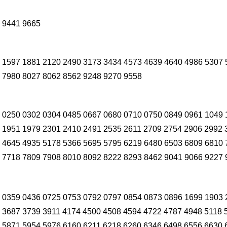
 9441 9665
 1597 1881 2120 2490 3173 3434 4573 4639 4640 4986 5307 
 7980 8027 8062 8562 9248 9270 9558
 0250 0302 0304 0485 0667 0680 0710 0750 0849 0961 1049 
 1951 1979 2301 2410 2491 2535 2611 2709 2754 2906 2992 
 4645 4935 5178 5366 5695 5795 6219 6480 6503 6809 6810 
 7718 7809 7908 8010 8092 8222 8293 8462 9041 9066 9227 
 0359 0436 0725 0753 0792 0797 0854 0873 0896 1699 1903 
 3687 3739 3911 4174 4500 4508 4594 4722 4787 4948 5118 
 5871 5954 5976 6160 6211 6218 6260 6346 6498 6556 6630 