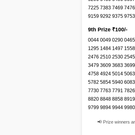
7225 7383 7469 7476
9159 9292 9375 9753
9th Prize ₹100/-
0044 0049 0290 0465
1295 1484 1497 1558
2476 2510 2530 2545
3479 3609 3683 3699
4758 4924 5014 5063
5782 5854 5940 6083
7730 7763 7791 7826
8820 8848 8858 8919
9799 9894 9944 9980
📢 Prize winners a