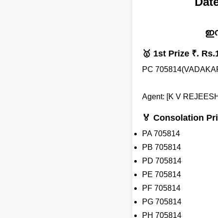
Date
ഇന
🥇 1st Prize ₹. Rs.
PC 705814(VADAKA
Agent: [K V REJEESH
🏅 Consolation Pri
PA 705814
PB 705814
PD 705814
PE 705814
PF 705814
PG 705814
PH 705814