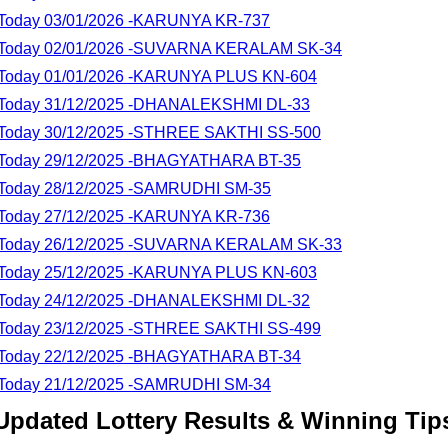
lt Today 03/01/2026 -KARUNYA KR-737
lt Today 02/01/2026 -SUVARNA KERALAM SK-34
lt Today 01/01/2026 -KARUNYA PLUS KN-604
lt Today 31/12/2025 -DHANALEKSHMI DL-33
lt Today 30/12/2025 -STHREE SAKTHI SS-500
lt Today 29/12/2025 -BHAGYATHARA BT-35
lt Today 28/12/2025 -SAMRUDHI SM-35
lt Today 27/12/2025 -KARUNYA KR-736
lt Today 26/12/2025 -SUVARNA KERALAM SK-33
lt Today 25/12/2025 -KARUNYA PLUS KN-603
lt Today 24/12/2025 -DHANALEKSHMI DL-32
lt Today 23/12/2025 -STHREE SAKTHI SS-499
lt Today 22/12/2025 -BHAGYATHARA BT-34
lt Today 21/12/2025 -SAMRUDHI SM-34
Updated Lottery Results & Winning Tip