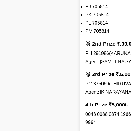
PJ 705814
PK 705814
PL 705814
PM 705814
🥈 2nd Prize ₹.30,
PH 291986(KARUNA
Agent: [SAMEENA SAB
🥉 3rd Prize ₹.5,00
PC 375069(THIRU
Agent: [K NARAYANAN
4th Prize ₹5,000/-
0043 0088 0874 1966
9964