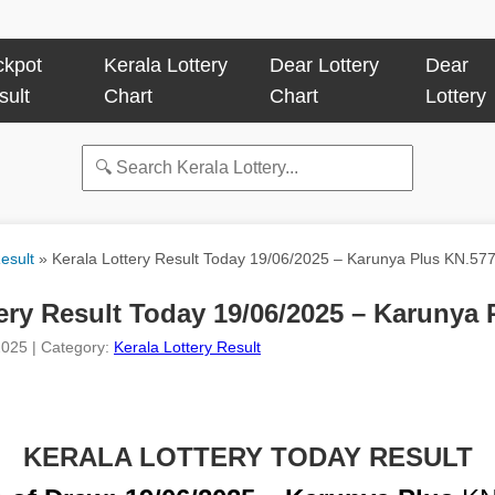
ckpot
Kerala Lottery
Dear Lottery
Dear
sult
Chart
Chart
Lottery
esult
»
Kerala Lottery Result Today 19/06/2025 – Karunya Plus KN.57
ery Result Today 19/06/2025 – Karunya
2025 | Category:
Kerala Lottery Result
KERALA LOTTERY TODAY RESULT