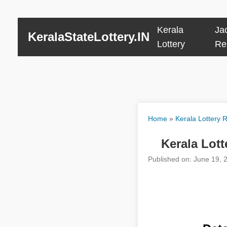
Kerala
Ja
KeralaStateLottery.IN
Lottery
Re
Home
»
Kerala Lottery R
Kerala Lott
Published on: June 19, 