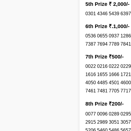
5th Prize ₹ 2,000/-
0301 4346 5439 6397
6th Prize ₹.1,000/-
0536 0655 0937 1286
7387 7694 7789 7841
7th Prize ₹500/-
0022 0216 0222 0229
1616 1655 1666 1721
4050 4485 4501 4600
7461 7481 7705 7717
8th Prize ₹200/-
0077 0096 0289 0295
2915 2989 3051 3057
5206 5460 5486 5657