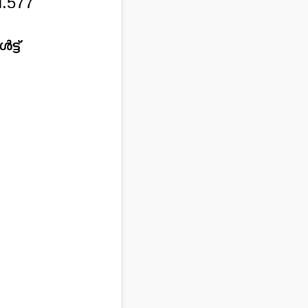
.577
്ട്