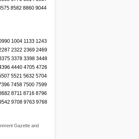
8575 8582 8860 9044
0990 1004 1133 1243
2287 2322 2369 2469
3375 3378 3398 3448
4396 4440 4705 4726
5507 5521 5632 5704
7396 7458 7500 7599
8682 8711 8716 8796
9542 9708 9763 9768
ernment Gazette and