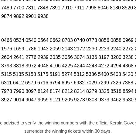
 7489 7700 7811 7848 7891 7910 7911 7998 8046 8180 8520 
 9874 9892 9901 9938
 0466 0534 0540 0564 0662 0703 0740 0773 0856 0858 0969 
 1576 1659 1786 1943 2059 2143 2172 2230 2233 2240 2272 
 2604 2641 2776 2939 3035 3056 3074 3136 3197 3200 3238 
 3793 3818 3972 4048 4106 4225 4244 4248 4272 4294 4368 
 5115 5135 5158 5175 5191 5274 5312 5336 5400 5403 5420 
 6311 6412 6579 6716 6794 6957 6982 7029 7299 7326 7388 
 7978 7990 8097 8124 8174 8212 8214 8279 8325 8518 8594 
 8927 9014 9047 9059 9121 9205 9278 9308 9373 9462 9530 
re advised to verify the winning numbers with the official Kerala Gov
surrender the winning tickets within 30 days.