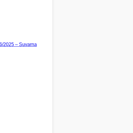
06/2025 – Suvarna