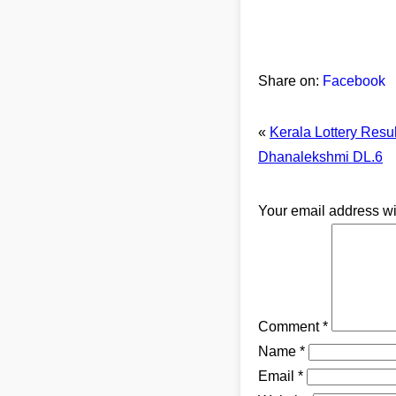
Share on:
Facebook
«
Kerala Lottery Resu
Dhanalekshmi DL.6
Your email address wi
Comment
*
Name
*
Email
*