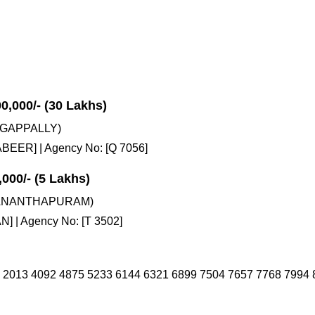
00,000/- (30 Lakhs)
GAPPALLY)
EER] | Agency No: [Q 7056]
,000/- (5 Lakhs)
VANANTHAPURAM)
] | Agency No: [T 3502]
 2013 4092 4875 5233 6144 6321 6899 7504 7657 7768 7994 