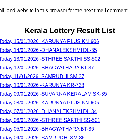
, and website in this browser for the next time I comment.
Kerala Lottery Result List
lt Today 15/01/2026 -KARUNYA PLUS KN-606
lt Today 14/01/2026 -DHANALEKSHMI DL-35
lt Today 13/01/2026 -STHREE SAKTHI SS-502
lt Today 12/01/2026 -BHAGYATHARA BT-37
lt Today 11/01/2026 -SAMRUDHI SM-37
lt Today 10/01/2026 -KARUNYA KR-738
lt Today 09/01/2026 -SUVARNA KERALAM SK-35
lt Today 08/01/2026 -KARUNYA PLUS KN-605
lt Today 07/01/2026 -DHANALEKSHMI DL-34
lt Today 06/01/2026 -STHREE SAKTHI SS-501
lt Today 05/01/2026 -BHAGYATHARA BT-36
lt Today 04/01/2026 -SAMRUDHI SM-36