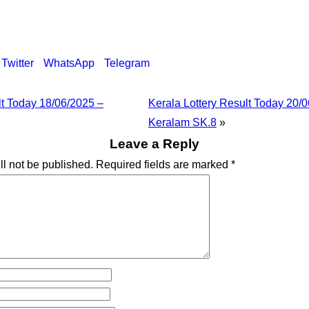
Twitter
WhatsApp
Telegram
lt Today 18/06/2025 –
Kerala Lottery Result Today 20/
Keralam SK.8
»
Leave a Reply
ll not be published.
Required fields are marked
*