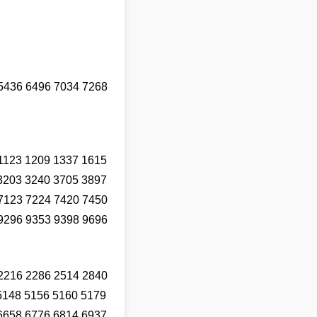
5436 6496 7034 7268
1123 1209 1337 1615
3203 3240 3705 3897
7123 7224 7420 7450
9296 9353 9398 9696
2216 2286 2514 2840
5148 5156 5160 5179
6658 6776 6814 6937