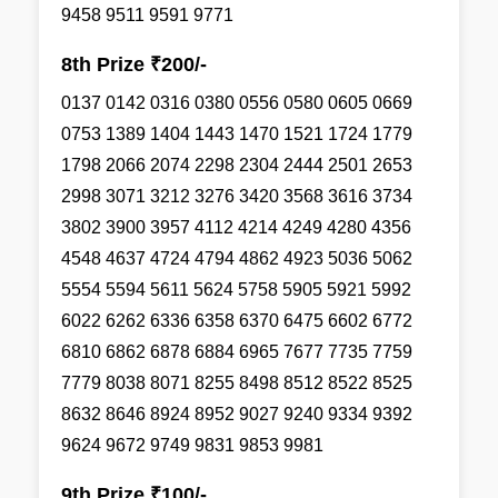
9458 9511 9591 9771
8th Prize ₹200/-
0137 0142 0316 0380 0556 0580 0605 0669
0753 1389 1404 1443 1470 1521 1724 1779
1798 2066 2074 2298 2304 2444 2501 2653
2998 3071 3212 3276 3420 3568 3616 3734
3802 3900 3957 4112 4214 4249 4280 4356
4548 4637 4724 4794 4862 4923 5036 5062
5554 5594 5611 5624 5758 5905 5921 5992
6022 6262 6336 6358 6370 6475 6602 6772
6810 6862 6878 6884 6965 7677 7735 7759
7779 8038 8071 8255 8498 8512 8522 8525
8632 8646 8924 8952 9027 9240 9334 9392
9624 9672 9749 9831 9853 9981
9th Prize ₹100/-