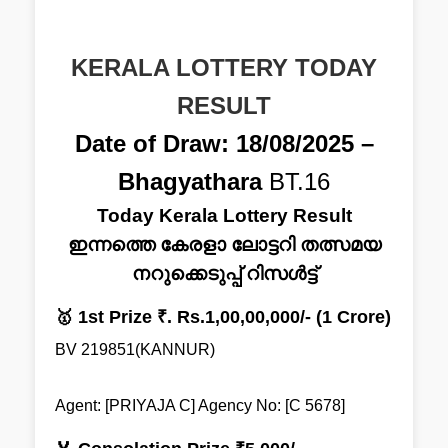
KERALA LOTTERY TODAY
RESULT
Date of Draw: 18/08/2025 –
Bhagyathara
BT.16
Today Kerala Lottery Result
ഇന്നത്തെ കേരളാ ലോട്ടറി തത്സമയ
നറുക്കെടുപ്പ് റിസൾട്ട്
🥇 1st Prize ₹. Rs.1,00,00,000/- (1 Crore)
BV 219851(KANNUR)
Agent: [PRIYAJA C] Agency No: [C 5678]