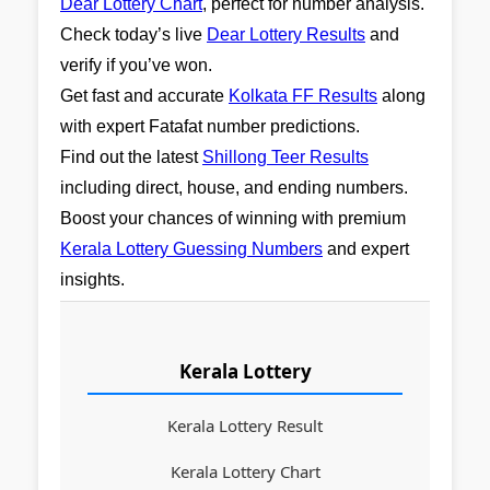
Dear Lottery Chart
, perfect for number analysis.
Check today’s live
Dear Lottery Results
and
verify if you’ve won.
Get fast and accurate
Kolkata FF Results
along
with expert Fatafat number predictions.
Find out the latest
Shillong Teer Results
including direct, house, and ending numbers.
Boost your chances of winning with premium
Kerala Lottery Guessing Numbers
and expert
insights.
Kerala Lottery
Kerala Lottery Result
Kerala Lottery Chart