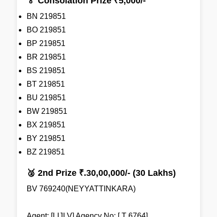
🏅 Consolation Prize ₹5,000/-
BN 219851
BO 219851
BP 219851
BR 219851
BS 219851
BT 219851
BU 219851
BW 219851
BX 219851
BY 219851
BZ 219851
🥈 2nd Prize ₹.30,00,000/- (30 Lakhs)
BV 769240(NEYYATTINKARA)
Agent: [LIJI V] Agency No: [ T 6764]