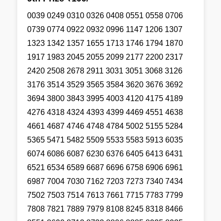
0039 0249 0310 0326 0408 0551 0558 0706
0739 0774 0922 0932 0996 1147 1206 1307
1323 1342 1357 1655 1713 1746 1794 1870
1917 1983 2045 2055 2099 2177 2200 2317
2420 2508 2678 2911 3031 3051 3068 3126
3176 3514 3529 3565 3584 3620 3676 3692
3694 3800 3843 3995 4003 4120 4175 4189
4276 4318 4324 4393 4399 4469 4551 4638
4661 4687 4746 4748 4784 5002 5155 5284
5365 5471 5482 5509 5533 5583 5913 6035
6074 6086 6087 6230 6376 6405 6413 6431
6521 6534 6589 6687 6696 6758 6906 6961
6987 7004 7030 7162 7203 7273 7340 7434
7502 7503 7514 7613 7661 7715 7783 7799
7808 7821 7889 7979 8108 8245 8318 8466