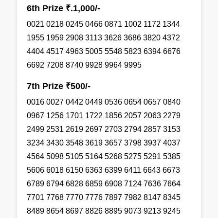
6th Prize ₹.1,000/-
0021 0218 0245 0466 0871 1002 1172 1344
1955 1959 2908 3113 3626 3686 3820 4372
4404 4517 4963 5005 5548 5823 6394 6676
6692 7208 8740 9928 9964 9995
7th Prize ₹500/-
0016 0027 0442 0449 0536 0654 0657 0840
0967 1256 1701 1722 1856 2057 2063 2279
2499 2531 2619 2697 2703 2794 2857 3153
3234 3430 3548 3619 3657 3798 3937 4037
4564 5098 5105 5164 5268 5275 5291 5385
5606 6018 6150 6363 6399 6411 6643 6673
6789 6794 6828 6859 6908 7124 7636 7664
7701 7768 7770 7776 7897 7982 8147 8345
8489 8654 8697 8826 8895 9073 9213 9245