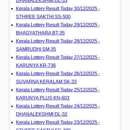
DHANALEKSHMI DL-33
Kerala Lottery Result Today 30/12/2025 -
STHREE SAKTHI SS-500
Kerala Lottery Result Today 29/12/2025 -
BHAGYATHARA BT-35
Kerala Lottery Result Today 28/12/2025 -
SAMRUDHI SM-35
Kerala Lottery Result Today 27/12/2025 -
KARUNYA KR-736
Kerala Lottery Result Today 26/12/2025 -
SUVARNA KERALAM SK-33
Kerala Lottery Result Today 25/12/2025 -
KARUNYA PLUS KN-603
Kerala Lottery Result Today 24/12/2025 -
DHANALEKSHMI DL-32
Kerala Lottery Result Today 23/12/2025 -