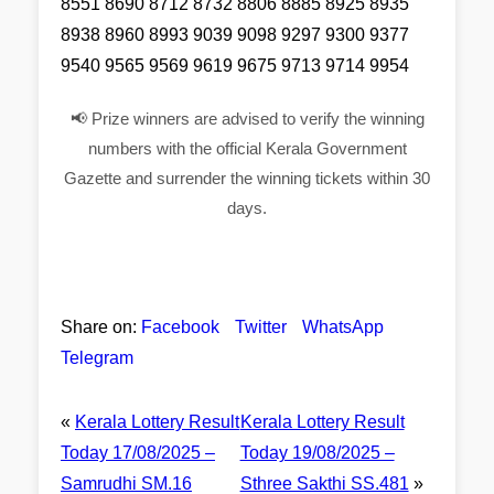
8551 8690 8712 8732 8806 8885 8925 8935
8938 8960 8993 9039 9098 9297 9300 9377
9540 9565 9569 9619 9675 9713 9714 9954
📢 Prize winners are advised to verify the winning
numbers with the official Kerala Government
Gazette and surrender the winning tickets within 30
days.
Share on:
Facebook
Twitter
WhatsApp
Telegram
«
Kerala Lottery Result
Kerala Lottery Result
Today 17/08/2025 –
Today 19/08/2025 –
Samrudhi SM.16
Sthree Sakthi SS.481
»