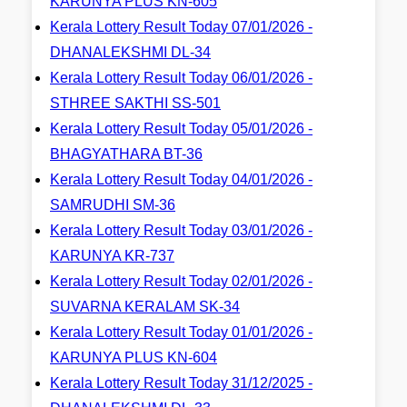
KARUNYA PLUS KN-605
Kerala Lottery Result Today 07/01/2026 -
DHANALEKSHMI DL-34
Kerala Lottery Result Today 06/01/2026 -
STHREE SAKTHI SS-501
Kerala Lottery Result Today 05/01/2026 -
BHAGYATHARA BT-36
Kerala Lottery Result Today 04/01/2026 -
SAMRUDHI SM-36
Kerala Lottery Result Today 03/01/2026 -
KARUNYA KR-737
Kerala Lottery Result Today 02/01/2026 -
SUVARNA KERALAM SK-34
Kerala Lottery Result Today 01/01/2026 -
KARUNYA PLUS KN-604
Kerala Lottery Result Today 31/12/2025 -