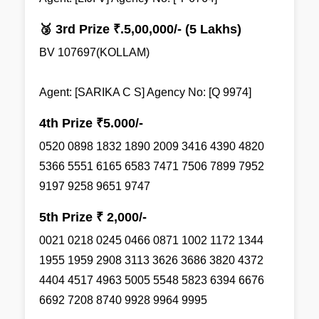
🥉 3rd Prize ₹.5,00,000/- (5 Lakhs)
BV 107697(KOLLAM)
Agent: [SARIKA C S] Agency No: [Q 9974]
4th Prize ₹5.000/-
0520 0898 1832 1890 2009 3416 4390 4820
5366 5551 6165 6583 7471 7506 7899 7952
9197 9258 9651 9747
5th Prize ₹ 2,000/-
0021 0218 0245 0466 0871 1002 1172 1344
1955 1959 2908 3113 3626 3686 3820 4372
4404 4517 4963 5005 5548 5823 6394 6676
6692 7208 8740 9928 9964 9995