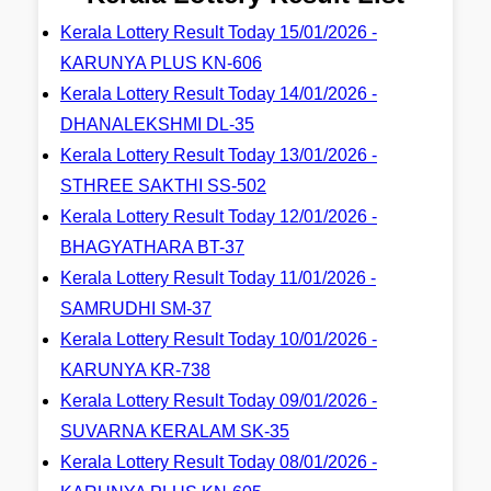
Kerala Lottery Result Today 15/01/2026 -
KARUNYA PLUS KN-606
Kerala Lottery Result Today 14/01/2026 -
DHANALEKSHMI DL-35
Kerala Lottery Result Today 13/01/2026 -
STHREE SAKTHI SS-502
Kerala Lottery Result Today 12/01/2026 -
BHAGYATHARA BT-37
Kerala Lottery Result Today 11/01/2026 -
SAMRUDHI SM-37
Kerala Lottery Result Today 10/01/2026 -
KARUNYA KR-738
Kerala Lottery Result Today 09/01/2026 -
SUVARNA KERALAM SK-35
Kerala Lottery Result Today 08/01/2026 -