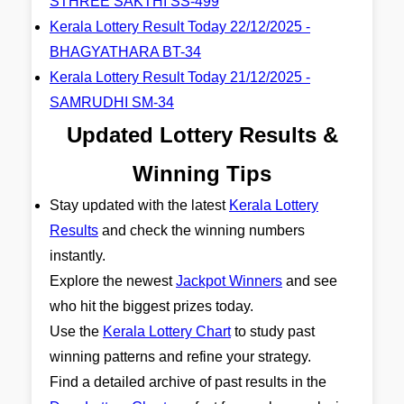
STHREE SAKTHI SS-499
Kerala Lottery Result Today 22/12/2025 -
BHAGYATHARA BT-34
Kerala Lottery Result Today 21/12/2025 -
SAMRUDHI SM-34
Updated Lottery Results &
Winning Tips
Stay updated with the latest
Kerala Lottery
Results
and check the winning numbers
instantly.
Explore the newest
Jackpot Winners
and see
who hit the biggest prizes today.
Use the
Kerala Lottery Chart
to study past
winning patterns and refine your strategy.
Find a detailed archive of past results in the