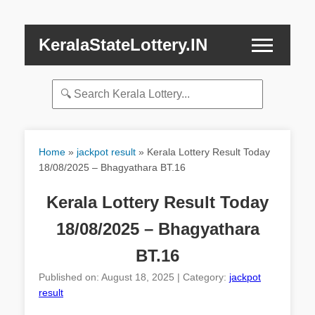
KeralaStateLottery.IN
Home
»
jackpot result
»
Kerala Lottery Result Today
18/08/2025 – Bhagyathara BT.16
Kerala Lottery Result Today
18/08/2025 – Bhagyathara
BT.16
Published on: August 18, 2025 | Category:
jackpot
result