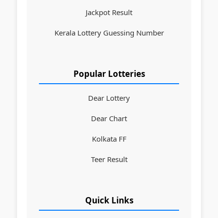
Jackpot Result
Kerala Lottery Guessing Number
Popular Lotteries
Dear Lottery
Dear Chart
Kolkata FF
Teer Result
Quick Links