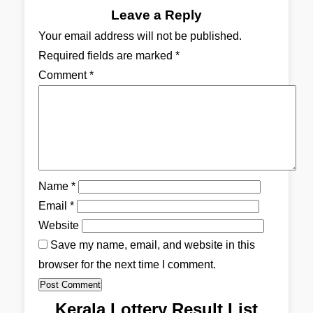
Leave a Reply
Your email address will not be published.
Required fields are marked
*
Comment
*
Name
*
Email
*
Website
Save my name, email, and website in this
browser for the next time I comment.
Kerala Lottery Result List