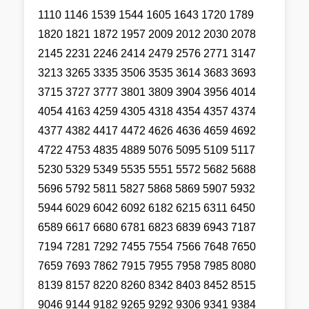
1110 1146 1539 1544 1605 1643 1720 1789
1820 1821 1872 1957 2009 2012 2030 2078
2145 2231 2246 2414 2479 2576 2771 3147
3213 3265 3335 3506 3535 3614 3683 3693
3715 3727 3777 3801 3809 3904 3956 4014
4054 4163 4259 4305 4318 4354 4357 4374
4377 4382 4417 4472 4626 4636 4659 4692
4722 4753 4835 4889 5076 5095 5109 5117
5230 5329 5349 5535 5551 5572 5682 5688
5696 5792 5811 5827 5868 5869 5907 5932
5944 6029 6042 6092 6182 6215 6311 6450
6589 6617 6680 6781 6823 6839 6943 7187
7194 7281 7292 7455 7554 7566 7648 7650
7659 7693 7862 7915 7955 7958 7985 8080
8139 8157 8220 8260 8342 8403 8452 8515
9046 9144 9182 9265 9292 9306 9341 9384