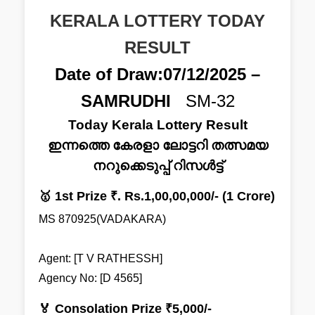
KERALA LOTTERY TODAY
RESULT
Date of Draw:07/12/2025 –
SAMRUDHI
SM-32
Today Kerala Lottery Result
ഇന്നത്തെ കേരളാ ലോട്ടറി തത്സമയ
നറുക്കെടുപ്പ് റിസൾട്ട്
🥇 1st Prize ₹. Rs.1,00,00,000/- (1 Crore)
MS 870925(VADAKARA)
Agent: [T V RATHESSH]
Agency No: [D 4565]
🏅 Consolation Prize ₹5,000/-