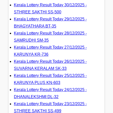
Kerala Lottery Result Today 30/12/2025 -
STHREE SAKTHI SS-500
Kerala Lottery Result Today 29/12/2025 -
BHAGYATHARA BT-35
Kerala Lottery Result Today 28/12/2025 -
SAMRUDHI SM-35
Kerala Lottery Result Today 27/12/2025 -
KARUNYA KR-736
Kerala Lottery Result Today 26/12/2025 -
SUVARNA KERALAM SK-33
Kerala Lottery Result Today 25/12/2025 -
KARUNYA PLUS KN-603
Kerala Lottery Result Today 24/12/2025 -
DHANALEKSHMI DL-32
Kerala Lottery Result Today 23/12/2025 -
STHREE SAKTHI SS-499