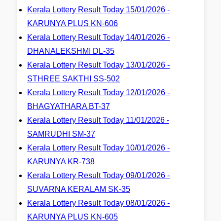
Kerala Lottery Result Today 15/01/2026 -
KARUNYA PLUS KN-606
Kerala Lottery Result Today 14/01/2026 -
DHANALEKSHMI DL-35
Kerala Lottery Result Today 13/01/2026 -
STHREE SAKTHI SS-502
Kerala Lottery Result Today 12/01/2026 -
BHAGYATHARA BT-37
Kerala Lottery Result Today 11/01/2026 -
SAMRUDHI SM-37
Kerala Lottery Result Today 10/01/2026 -
KARUNYA KR-738
Kerala Lottery Result Today 09/01/2026 -
SUVARNA KERALAM SK-35
Kerala Lottery Result Today 08/01/2026 -
KARUNYA PLUS KN-605