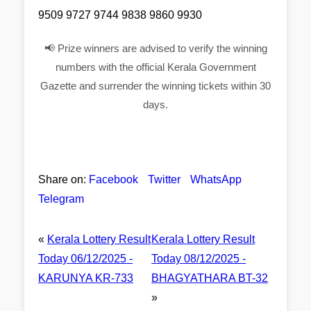
9509 9727 9744 9838 9860 9930
📢 Prize winners are advised to verify the winning
numbers with the official Kerala Government
Gazette and surrender the winning tickets within 30
days.
Share on:
Facebook
Twitter
WhatsApp
Telegram
«
Kerala Lottery Result
Kerala Lottery Result
Today 06/12/2025 -
Today 08/12/2025 -
KARUNYA KR-733
BHAGYATHARA BT-32
»