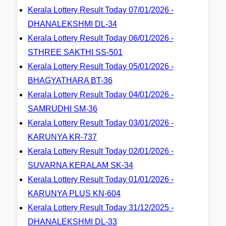
Kerala Lottery Result Today 07/01/2026 -
DHANALEKSHMI DL-34
Kerala Lottery Result Today 06/01/2026 -
STHREE SAKTHI SS-501
Kerala Lottery Result Today 05/01/2026 -
BHAGYATHARA BT-36
Kerala Lottery Result Today 04/01/2026 -
SAMRUDHI SM-36
Kerala Lottery Result Today 03/01/2026 -
KARUNYA KR-737
Kerala Lottery Result Today 02/01/2026 -
SUVARNA KERALAM SK-34
Kerala Lottery Result Today 01/01/2026 -
KARUNYA PLUS KN-604
Kerala Lottery Result Today 31/12/2025 -
DHANALEKSHMI DL-33