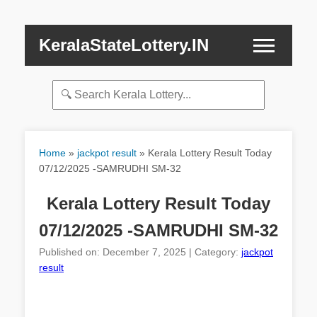
KeralaStateLottery.IN
Home
»
jackpot result
»
Kerala Lottery Result Today
07/12/2025 -SAMRUDHI SM-32
Kerala Lottery Result Today
07/12/2025 -SAMRUDHI SM-32
Published on: December 7, 2025 | Category:
jackpot
result