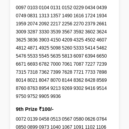
0097 0103 0104 0131 0152 0229 0434 0439
0749 0831 1313 1357 1490 1616 1724 1934
1959 2074 2092 2217 2256 2270 2379 2661
3009 3287 3330 3539 3567 3592 3602 3624
3625 3836 3903 4150 4209 4325 4502 4607
4812 4871 4925 5098 5260 5333 5414 5462
5476 5533 5545 5635 5813 6097 6394 6650
6671 6693 6782 7000 7061 7087 7227 7239
7315 7318 7362 7399 7628 7721 7733 7898
8014 8021 8047 8070 8144 8362 8428 8569
8760 8763 8954 9213 9269 9302 9416 9514
9750 9752 9905 9936
9th Prize ₹100/-
0072 0139 0458 0513 0567 0580 0626 0764
0850 0899 0973 1040 1067 1091 1102 1106