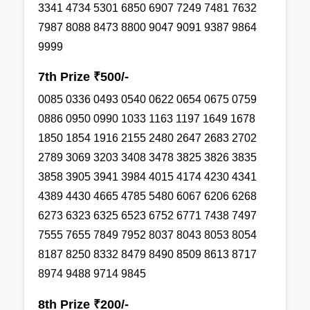
3341 4734 5301 6850 6907 7249 7481 7632
7987 8088 8473 8800 9047 9091 9387 9864
9999
7th Prize ₹500/-
0085 0336 0493 0540 0622 0654 0675 0759
0886 0950 0990 1033 1163 1197 1649 1678
1850 1854 1916 2155 2480 2647 2683 2702
2789 3069 3203 3408 3478 3825 3826 3835
3858 3905 3941 3984 4015 4174 4230 4341
4389 4430 4665 4785 5480 6067 6206 6268
6273 6323 6325 6523 6752 6771 7438 7497
7555 7655 7849 7952 8037 8043 8053 8054
8187 8250 8332 8479 8490 8509 8613 8717
8974 9488 9714 9845
8th Prize ₹200/-