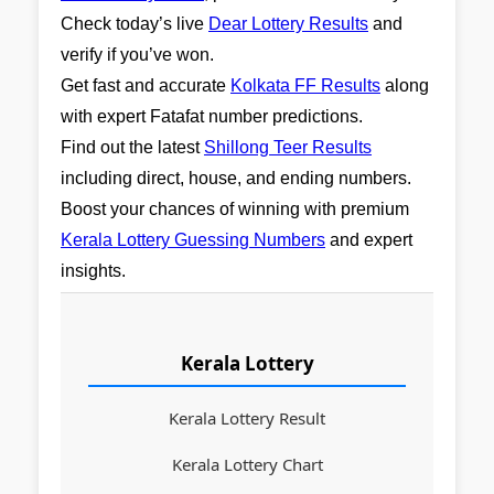
Check today’s live
Dear Lottery Results
and
verify if you’ve won.
Get fast and accurate
Kolkata FF Results
along
with expert Fatafat number predictions.
Find out the latest
Shillong Teer Results
including direct, house, and ending numbers.
Boost your chances of winning with premium
Kerala Lottery Guessing Numbers
and expert
insights.
Kerala Lottery
Kerala Lottery Result
Kerala Lottery Chart