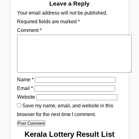
Leave a Reply
Your email address will not be published.
Required fields are marked
*
Comment
*
Name
*
Email
*
Website
Save my name, email, and website in this
browser for the next time I comment.
Kerala Lottery Result List