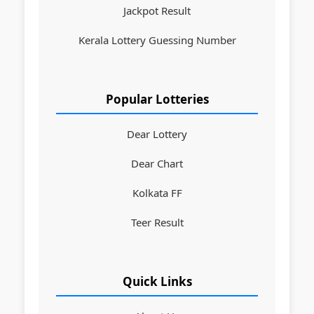
Jackpot Result
Kerala Lottery Guessing Number
Popular Lotteries
Dear Lottery
Dear Chart
Kolkata FF
Teer Result
Quick Links