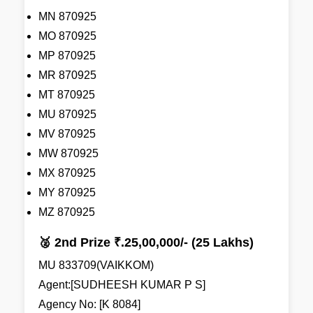
MN 870925
MO 870925
MP 870925
MR 870925
MT 870925
MU 870925
MV 870925
MW 870925
MX 870925
MY 870925
MZ 870925
🥈 2nd Prize ₹.25,00,000/- (25 Lakhs)
MU 833709(VAIKKOM)
Agent:[SUDHEESH KUMAR P S]
Agency No: [K 8084]