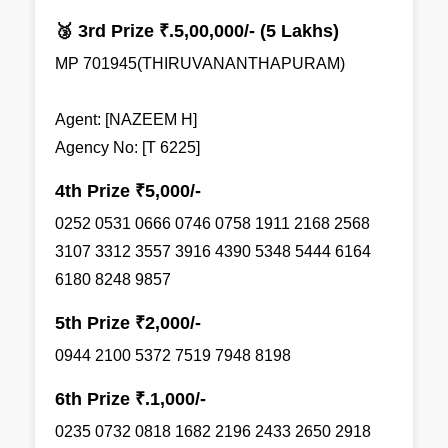
🥉 3rd Prize ₹.5,00,000/- (5 Lakhs)
MP 701945(THIRUVANANTHAPURAM)
Agent: [NAZEEM H]
Agency No: [T 6225]
4th Prize ₹5,000/-
0252 0531 0666 0746 0758 1911 2168 2568
3107 3312 3557 3916 4390 5348 5444 6164
6180 8248 9857
5th Prize ₹2,000/-
0944 2100 5372 7519 7948 8198
6th Prize ₹.1,000/-
0235 0732 0818 1682 2196 2433 2650 2918