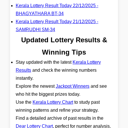
Kerala Lottery Result Today 22/12/2025 -
BHAGYATHARA BT-34
Kerala Lottery Result Today 21/12/2025 -
SAMRUDHI SM-34
Updated Lottery Results &
Winning Tips
Stay updated with the latest
Kerala Lottery
Results
and check the winning numbers
instantly.
Explore the newest
Jackpot Winners
and see
who hit the biggest prizes today.
Use the
Kerala Lottery Chart
to study past
winning patterns and refine your strategy.
Find a detailed archive of past results in the
Dear Lottery Chart
, perfect for number analysis.