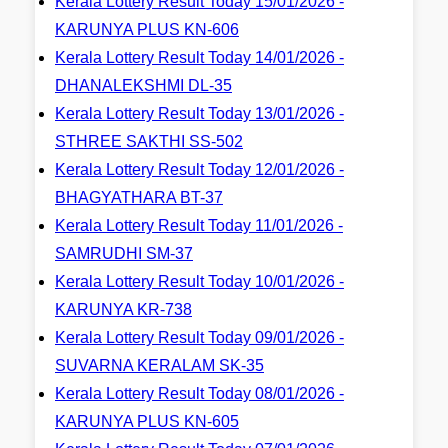
Kerala Lottery Result Today 15/01/2026 -
KARUNYA PLUS KN-606
Kerala Lottery Result Today 14/01/2026 -
DHANALEKSHMI DL-35
Kerala Lottery Result Today 13/01/2026 -
STHREE SAKTHI SS-502
Kerala Lottery Result Today 12/01/2026 -
BHAGYATHARA BT-37
Kerala Lottery Result Today 11/01/2026 -
SAMRUDHI SM-37
Kerala Lottery Result Today 10/01/2026 -
KARUNYA KR-738
Kerala Lottery Result Today 09/01/2026 -
SUVARNA KERALAM SK-35
Kerala Lottery Result Today 08/01/2026 -
KARUNYA PLUS KN-605