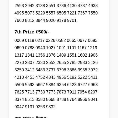
2553 2942 3138 3551 3736 4130 4737 4933
4995 5073 5229 5557 6505 7221 7367 7550
7660 8312 8844 9020 9178 9701
7th Prize ₹500/-
0069 0119 0217 0226 0582 0665 0677 0693
0699 0788 0940 1027 1091 1101 1167 1219
1317 1341 1356 1376 1409 1551 1602 1906
2270 2307 2330 2552 2655 2785 2983 3126
3250 3412 3483 3737 3798 3886 3935 3972
4210 4453 4752 4843 4956 5192 5222 5411
5506 5593 5667 5884 6354 6423 6727 6968
7625 7713 7730 7773 7873 7911 7954 8207
8374 8513 8580 8668 8738 8764 8966 9041
9047 9131 9253 9332