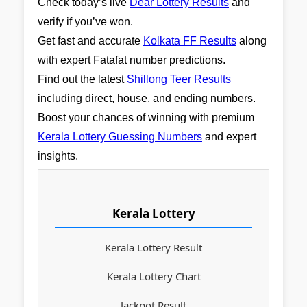
Check today’s live
Dear Lottery Results
and
verify if you’ve won.
Get fast and accurate
Kolkata FF Results
along
with expert Fatafat number predictions.
Find out the latest
Shillong Teer Results
including direct, house, and ending numbers.
Boost your chances of winning with premium
Kerala Lottery Guessing Numbers
and expert
insights.
Kerala Lottery
Kerala Lottery Result
Kerala Lottery Chart
Jackpot Result