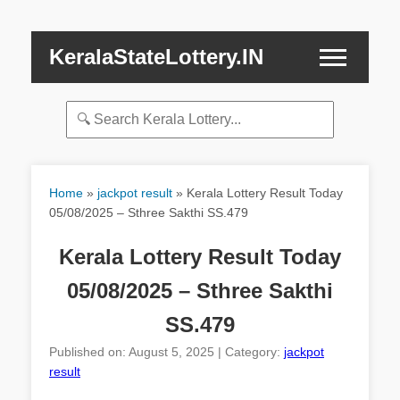
KeralaStateLottery.IN
Home
»
jackpot result
»
Kerala Lottery Result Today
05/08/2025 – Sthree Sakthi SS.479
Kerala Lottery Result Today
05/08/2025 – Sthree Sakthi
SS.479
Published on: August 5, 2025 | Category:
jackpot
result