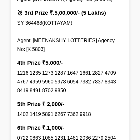
🥉 3rd Prize ₹.5,00,000/- (5 Lakhs)
SY 364468(KOTTAYAM)
Agent: [MEENAKSHY LOTTERIES] Agency
No: [K 5803]
4th Prize ₹5.000/-
1216 1235 1273 1287 1647 1661 2827 4709
4767 4959 5960 5978 6054 7382 7837 8343
8419 8491 8702 9850
5th Prize ₹ 2,000/-
1402 1419 5891 6267 7362 9918
6th Prize ₹.1,000/-
0722 0863 1085 1231 1481 2036 2279 2504