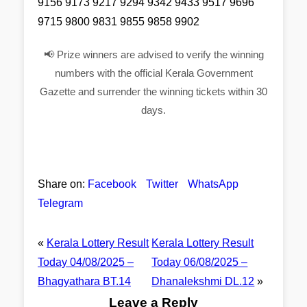
9156 9173 9217 9294 9342 9433 9517 9696
9715 9800 9831 9855 9858 9902
📢 Prize winners are advised to verify the winning
numbers with the official Kerala Government
Gazette and surrender the winning tickets within 30
days.
Share on:
Facebook
Twitter
WhatsApp
Telegram
«
Kerala Lottery Result
Kerala Lottery Result
Today 04/08/2025 –
Today 06/08/2025 –
Bhagyathara BT.14
Dhanalekshmi DL.12
»
Leave a Reply