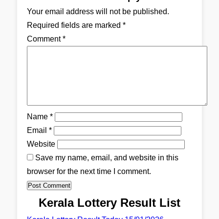
Your email address will not be published.
Required fields are marked
*
Comment
*
Name
*
Email
*
Website
Save my name, email, and website in this
browser for the next time I comment.
Kerala Lottery Result List