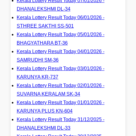
Kerala Lottery Result Today 07/01/2026 -
DHANALEKSHMI DL-34
Kerala Lottery Result Today 06/01/2026 -
STHREE SAKTHI SS-501
Kerala Lottery Result Today 05/01/2026 -
BHAGYATHARA BT-36
Kerala Lottery Result Today 04/01/2026 -
SAMRUDHI SM-36
Kerala Lottery Result Today 03/01/2026 -
KARUNYA KR-737
Kerala Lottery Result Today 02/01/2026 -
SUVARNA KERALAM SK-34
Kerala Lottery Result Today 01/01/2026 -
KARUNYA PLUS KN-604
Kerala Lottery Result Today 31/12/2025 -
DHANALEKSHMI DL-33