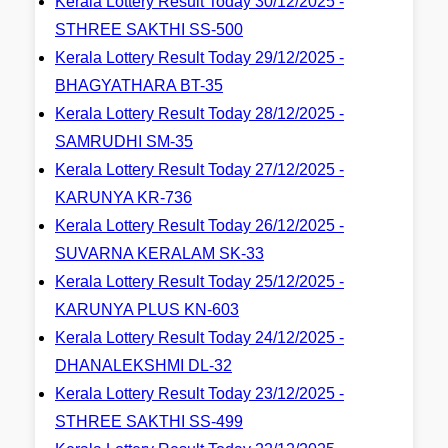
Kerala Lottery Result Today 30/12/2025 -
STHREE SAKTHI SS-500
Kerala Lottery Result Today 29/12/2025 -
BHAGYATHARA BT-35
Kerala Lottery Result Today 28/12/2025 -
SAMRUDHI SM-35
Kerala Lottery Result Today 27/12/2025 -
KARUNYA KR-736
Kerala Lottery Result Today 26/12/2025 -
SUVARNA KERALAM SK-33
Kerala Lottery Result Today 25/12/2025 -
KARUNYA PLUS KN-603
Kerala Lottery Result Today 24/12/2025 -
DHANALEKSHMI DL-32
Kerala Lottery Result Today 23/12/2025 -
STHREE SAKTHI SS-499