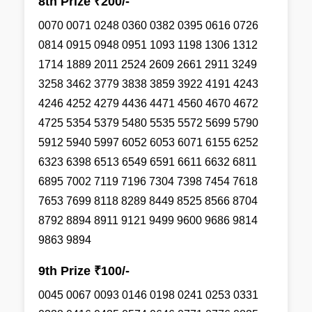
8th Prize ₹200/-
0070 0071 0248 0360 0382 0395 0616 0726
0814 0915 0948 0951 1093 1198 1306 1312
1714 1889 2011 2524 2609 2661 2911 3249
3258 3462 3779 3838 3859 3922 4191 4243
4246 4252 4279 4436 4471 4560 4670 4672
4725 5354 5379 5480 5535 5572 5699 5790
5912 5940 5997 6052 6053 6071 6155 6252
6323 6398 6513 6549 6591 6611 6632 6811
6895 7002 7119 7196 7304 7398 7454 7618
7653 7699 8118 8289 8449 8525 8566 8704
8792 8894 8911 9121 9499 9600 9686 9814
9863 9894
9th Prize ₹100/-
0045 0067 0093 0146 0198 0241 0253 0331