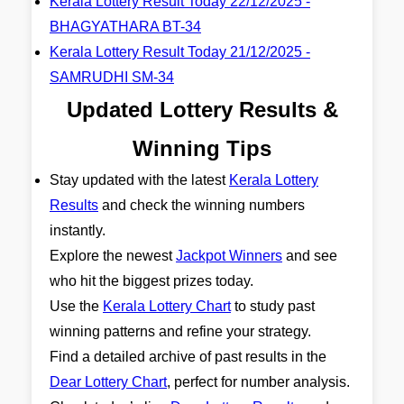
Kerala Lottery Result Today 22/12/2025 -
BHAGYATHARA BT-34
Kerala Lottery Result Today 21/12/2025 -
SAMRUDHI SM-34
Updated Lottery Results &
Winning Tips
Stay updated with the latest
Kerala Lottery
Results
and check the winning numbers
instantly.
Explore the newest
Jackpot Winners
and see
who hit the biggest prizes today.
Use the
Kerala Lottery Chart
to study past
winning patterns and refine your strategy.
Find a detailed archive of past results in the
Dear Lottery Chart
, perfect for number analysis.