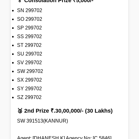
🏅 Consolation Prize ₹5,000/-
SN 299702
SO 299702
SP 299702
SS 299702
ST 299702
SU 299702
SV 299702
SW 299702
SX 299702
SY 299702
SZ 299702
🥈 2nd Prize ₹.30,00,000/- (30 Lakhs)
SW 391513(KANNUR)
Agent: [DHANESH K] Agency No: [C 5846]