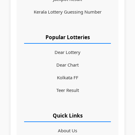
Kerala Lottery Guessing Number
Popular Lotteries
Dear Lottery
Dear Chart
Kolkata FF
Teer Result
Quick Links
About Us