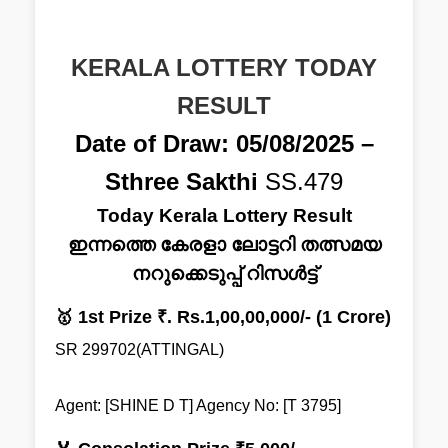
KERALA LOTTERY TODAY
RESULT
Date of Draw: 05/08/2025 –
Sthree Sakthi
SS.479
Today Kerala Lottery Result
ഇന്നത്തെ കേരളാ ലോട്ടറി തത്സമയ
നറുക്കെടുപ്പ് റിസൾട്ട്
🥇 1st Prize ₹. Rs.1,00,00,000/- (1 Crore)
SR 299702(ATTINGAL)
Agent: [SHINE D T] Agency No: [T 3795]