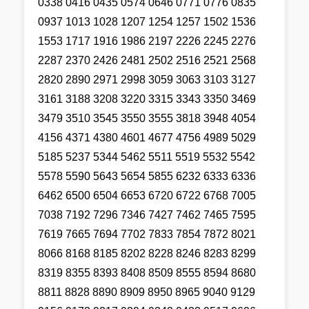
0338 0416 0435 0574 0646 0771 0776 0835
0937 1013 1028 1207 1254 1257 1502 1536
1553 1717 1916 1986 2197 2226 2245 2276
2287 2370 2426 2481 2502 2516 2521 2568
2820 2890 2971 2998 3059 3063 3103 3127
3161 3188 3208 3220 3315 3343 3350 3469
3479 3510 3545 3550 3555 3818 3948 4054
4156 4371 4380 4601 4677 4756 4989 5029
5185 5237 5344 5462 5511 5519 5532 5542
5578 5590 5643 5654 5855 6232 6333 6336
6462 6500 6504 6653 6720 6722 6768 7005
7038 7192 7296 7346 7427 7462 7465 7595
7619 7665 7694 7702 7833 7854 7872 8021
8066 8168 8185 8202 8228 8246 8283 8299
8319 8355 8393 8408 8509 8555 8594 8680
8811 8828 8890 8909 8950 8965 9040 9129