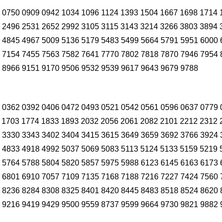
 0750 0909 0942 1034 1096 1124 1393 1504 1667 1698 1714 
 2496 2531 2652 2992 3105 3115 3143 3214 3266 3803 3894 
 4845 4967 5009 5136 5179 5483 5499 5664 5791 5951 6000 
 7154 7455 7563 7582 7641 7770 7802 7818 7870 7946 7954 
 8966 9151 9170 9506 9532 9539 9617 9643 9679 9788
 0362 0392 0406 0472 0493 0521 0542 0561 0596 0637 0779 
 1703 1774 1833 1893 2032 2056 2061 2082 2101 2212 2312 
 3330 3343 3402 3404 3415 3615 3649 3659 3692 3766 3924 
 4833 4918 4992 5037 5069 5083 5113 5124 5133 5159 5219 
 5764 5788 5804 5820 5857 5975 5988 6123 6145 6163 6173 
 6801 6910 7057 7109 7135 7168 7188 7216 7227 7424 7560 
 8236 8284 8308 8325 8401 8420 8445 8483 8518 8524 8620 
 9216 9419 9429 9500 9559 8737 9599 9664 9730 9821 9882 