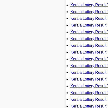
Kerala Lottery Resu
Kerala Lottery Resu
Kerala Lottery Resu
Kerala Lottery Resu
Kerala Lottery Resu
Kerala Lottery Resu
Kerala Lottery Resu
Kerala Lottery Resu
Kerala Lottery Resu
Kerala Lottery Resu
Kerala Lottery Resu
Kerala Lottery Resu
Kerala Lottery Resu
Kerala Lottery Resu
Kerala Lottery Resu
Kerala Lottery Resu