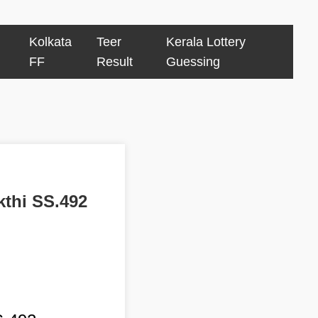
Kolkata
Teer
Kerala Lottery
FF
Result
Guessing
kthi SS.492