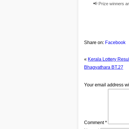
📢 Prize winners a
Share on:
Facebook
«
Kerala Lottery Resu
Bhagyathara BT.27
Your email address wi
Comment
*