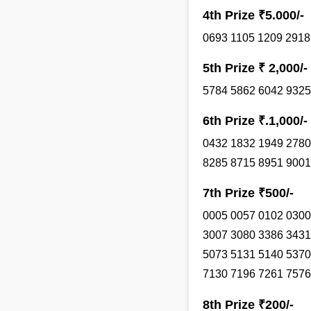
4th Prize ₹5.000/-
0693 1105 1209 2918
5th Prize ₹ 2,000/-
5784 5862 6042 9325
6th Prize ₹.1,000/-
0432 1832 1949 2780
8285 8715 8951 9001
7th Prize ₹500/-
0005 0057 0102 0300
3007 3080 3386 3431
5073 5131 5140 5370
7130 7196 7261 7576
8th Prize ₹200/-