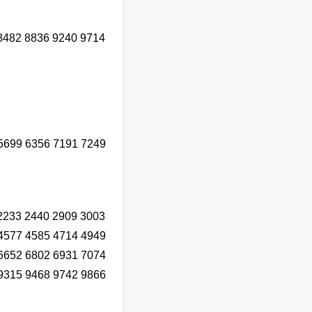
8482 8836 9240 9714
5699 6356 7191 7249
2233 2440 2909 3003
4577 4585 4714 4949
6652 6802 6931 7074
9315 9468 9742 9866