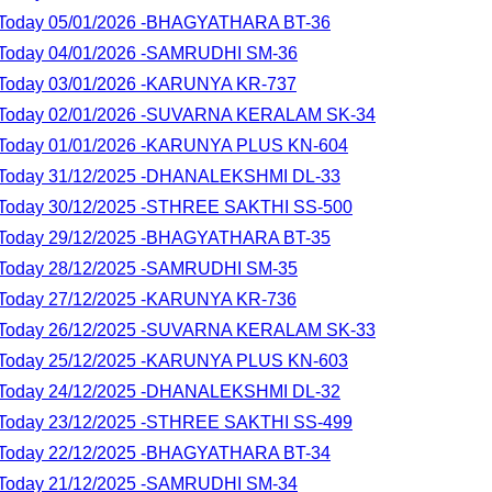
lt Today 05/01/2026 -BHAGYATHARA BT-36
lt Today 04/01/2026 -SAMRUDHI SM-36
lt Today 03/01/2026 -KARUNYA KR-737
lt Today 02/01/2026 -SUVARNA KERALAM SK-34
lt Today 01/01/2026 -KARUNYA PLUS KN-604
lt Today 31/12/2025 -DHANALEKSHMI DL-33
lt Today 30/12/2025 -STHREE SAKTHI SS-500
lt Today 29/12/2025 -BHAGYATHARA BT-35
lt Today 28/12/2025 -SAMRUDHI SM-35
lt Today 27/12/2025 -KARUNYA KR-736
lt Today 26/12/2025 -SUVARNA KERALAM SK-33
lt Today 25/12/2025 -KARUNYA PLUS KN-603
lt Today 24/12/2025 -DHANALEKSHMI DL-32
lt Today 23/12/2025 -STHREE SAKTHI SS-499
lt Today 22/12/2025 -BHAGYATHARA BT-34
lt Today 21/12/2025 -SAMRUDHI SM-34