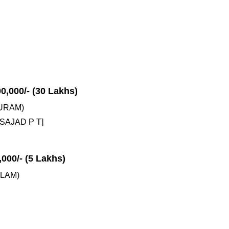
00,000/- (30 Lakhs)
URAM)
SAJAD P T]
,000/- (5 Lakhs)
LAM)