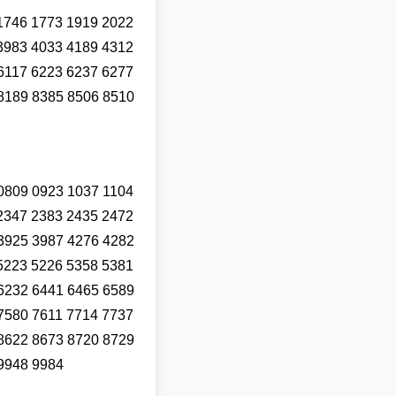
1746 1773 1919 2022
3983 4033 4189 4312
6117 6223 6237 6277
8189 8385 8506 8510
0809 0923 1037 1104
2347 2383 2435 2472
3925 3987 4276 4282
5223 5226 5358 5381
6232 6441 6465 6589
7580 7611 7714 7737
8622 8673 8720 8729
9948 9984