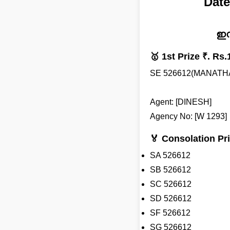
Date
ഇന
🥇 1st Prize ₹. Rs.
SE 526612(MANATH
Agent: [DINESH]
Agency No: [W 1293]
🏅 Consolation Pri
SA 526612
SB 526612
SC 526612
SD 526612
SF 526612
SG 526612