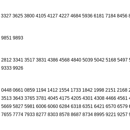
 3327 3625 3800 4105 4127 4227 4684 5936 6181 7184 8456 
 9851 9893
 2812 3341 3517 3831 4386 4568 4840 5039 5042 5168 5497 
 9333 9926
 0448 0661 0859 1194 1412 1554 1733 1842 1998 2151 2168 
 3513 3643 3765 3781 4045 4175 4205 4301 4308 4466 4561 
 5669 5827 5981 6006 6060 6284 6318 6351 6421 6570 6579 
 7655 7774 7933 8277 8303 8578 8687 8734 8995 9221 9257 