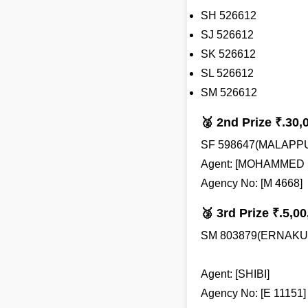
SH 526612
SJ 526612
SK 526612
SL 526612
SM 526612
🥈 2nd Prize ₹.30,
SF 598647(MALAPP
Agent: [MOHAMMED 
Agency No: [M 4668]
🥉 3rd Prize ₹.5,00
SM 803879(ERNAKU
Agent: [SHIBI]
Agency No: [E 11151]