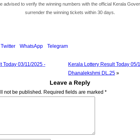
re advised to verify the winning numbers with the official Kerala Gov
surrender the winning tickets within 30 days.
Twitter
WhatsApp
Telegram
lt Today 03/11/2025 -
Kerala Lottery Result Today 05/
Dhanalekshmi DL.25
»
Leave a Reply
ll not be published.
Required fields are marked
*