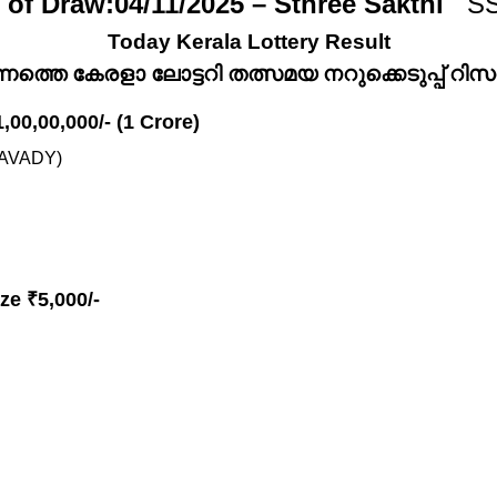
 of Draw:04/11/2025 – Sthree Sakthi
SS
Today Kerala Lottery Result
്നത്തെ കേരളാ ലോട്ടറി തത്സമയ നറുക്കെടുപ്പ് റിസൾട
1,00,00,000/- (1 Crore)
AVADY)
ze ₹5,000/-