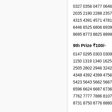
0327 0356 0477 0646
2035 2190 2288 2357
4315 4391 4571 4781
6446 6525 6806 6939
8695 8773 8825 8899
9th Prize ₹100/-
0147 0295 0303 0309
1150 1319 1340 1625
2505 2802 2946 3242
4348 4392 4399 4756
5423 5643 5662 5667
6596 6624 6687 6736
7762 7777 7886 8107
8731 8750 8776 8880