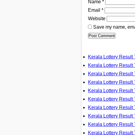
Name
*
Email
*
Website
Save my name, email
Kerala Lottery Resu
Kerala Lottery Resu
Kerala Lottery Resu
Kerala Lottery Resu
Kerala Lottery Resu
Kerala Lottery Resu
Kerala Lottery Resu
Kerala Lottery Resu
Kerala Lottery Resu
Kerala Lottery Resu