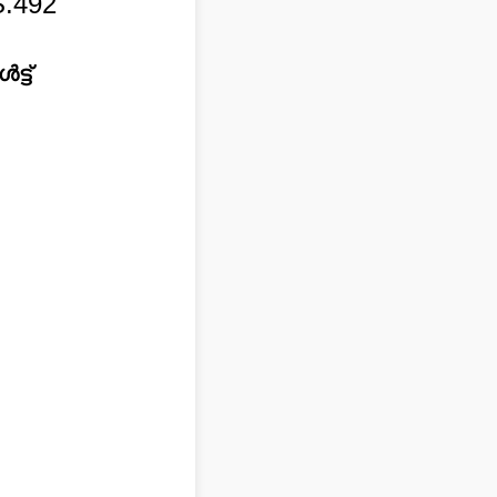
.492
്ട്