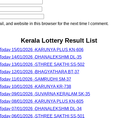
, and website in this browser for the next time I comment.
Kerala Lottery Result List
lt Today 15/01/2026 -KARUNYA PLUS KN-606
lt Today 14/01/2026 -DHANALEKSHMI DL-35
lt Today 13/01/2026 -STHREE SAKTHI SS-502
lt Today 12/01/2026 -BHAGYATHARA BT-37
lt Today 11/01/2026 -SAMRUDHI SM-37
lt Today 10/01/2026 -KARUNYA KR-738
lt Today 09/01/2026 -SUVARNA KERALAM SK-35
lt Today 08/01/2026 -KARUNYA PLUS KN-605
lt Today 07/01/2026 -DHANALEKSHMI DL-34
lt Today 06/01/2026 -STHREE SAKTHI SS-501