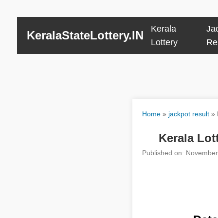
Kerala
Ja
KeralaStateLottery.IN
Lottery
Re
Home
»
jackpot result
»
Kerala Lot
Published on: November