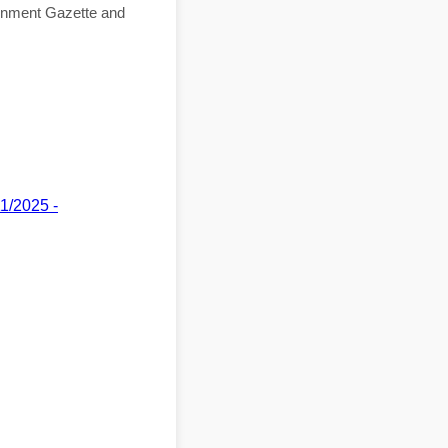
ernment Gazette and
11/2025 -