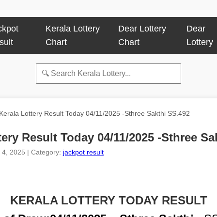
ckpot
Kerala Lottery
Dear Lottery
Dear
sult
Chart
Chart
Lottery
Kerala Lottery Result Today 04/11/2025 -Sthree Sakthi SS.492
tery Result Today 04/11/2025 -Sthree Sa
 4, 2025 | Category:
jackpot result
KERALA LOTTERY TODAY RESULT