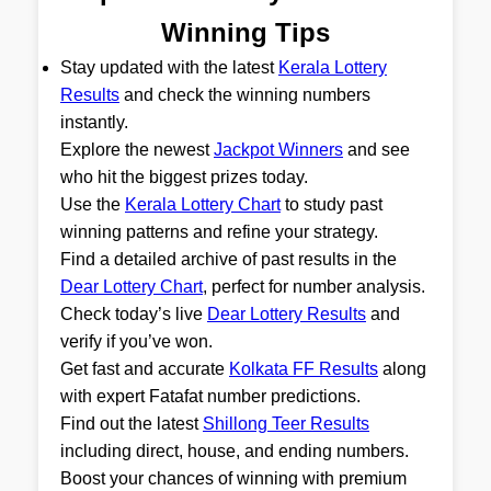
Winning Tips
Stay updated with the latest
Kerala Lottery
Results
and check the winning numbers
instantly.
Explore the newest
Jackpot Winners
and see
who hit the biggest prizes today.
Use the
Kerala Lottery Chart
to study past
winning patterns and refine your strategy.
Find a detailed archive of past results in the
Dear Lottery Chart
, perfect for number analysis.
Check today’s live
Dear Lottery Results
and
verify if you’ve won.
Get fast and accurate
Kolkata FF Results
along
with expert Fatafat number predictions.
Find out the latest
Shillong Teer Results
including direct, house, and ending numbers.
Boost your chances of winning with premium