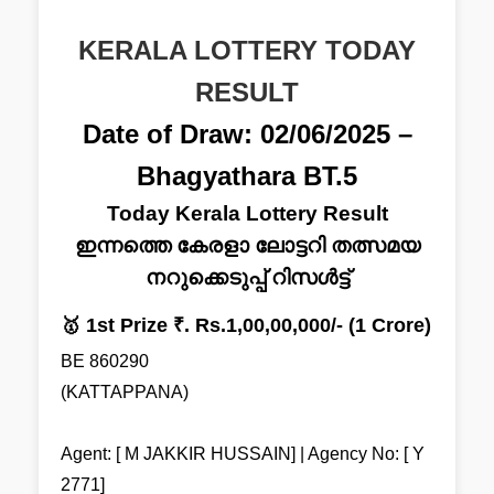
KERALA LOTTERY TODAY
RESULT
Date of Draw: 02/06/2025 –
Bhagyathara BT.5
Today Kerala Lottery Result
ഇന്നത്തെ കേരളാ ലോട്ടറി തത്സമയ
നറുക്കെടുപ്പ് റിസൾട്ട്
🥇 1st Prize ₹. Rs.1,00,00,000/- (1 Crore)
BE 860290
(KATTAPPANA)
Agent: [ M JAKKIR HUSSAIN] | Agency No: [ Y
2771]