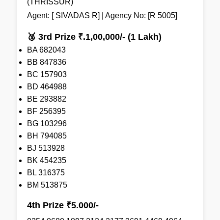
(THRISSUR)
Agent: [ SIVADAS R] | Agency No: [R 5005]
🥉 3rd Prize ₹.1,00,000/- (1 Lakh)
BA 682043
BB 847836
BC 157903
BD 464988
BE 293882
BF 256395
BG 103296
BH 794085
BJ 513928
BK 454235
BL 316375
BM 513875
4th Prize ₹5.000/-