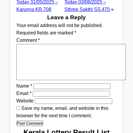
Today 31/05/2025 –
Today 03/06/2025 –
Karunya KR.708
Sthree Sakthi SS.470
»
Leave a Reply
Your email address will not be published.
Required fields are marked
*
Comment
*
Name
*
Email
*
Website
Save my name, email, and website in this
browser for the next time I comment.
Kerala Lottery Result List