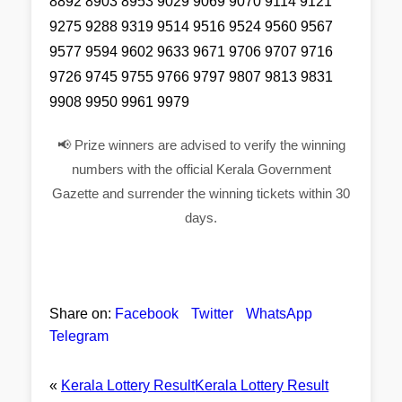
8892 8903 8953 9029 9069 9070 9114 9121
9275 9288 9319 9514 9516 9524 9560 9567
9577 9594 9602 9633 9671 9706 9707 9716
9726 9745 9755 9766 9797 9807 9813 9831
9908 9950 9961 9979
📢 Prize winners are advised to verify the winning
numbers with the official Kerala Government
Gazette and surrender the winning tickets within 30
days.
Share on:
Facebook
Twitter
WhatsApp
Telegram
«
Kerala Lottery Result
Kerala Lottery Result