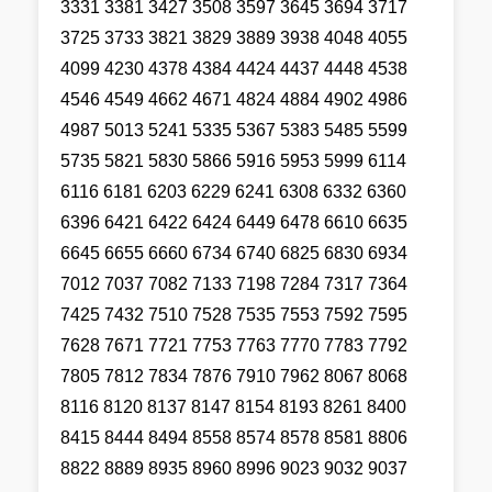
3331 3381 3427 3508 3597 3645 3694 3717
3725 3733 3821 3829 3889 3938 4048 4055
4099 4230 4378 4384 4424 4437 4448 4538
4546 4549 4662 4671 4824 4884 4902 4986
4987 5013 5241 5335 5367 5383 5485 5599
5735 5821 5830 5866 5916 5953 5999 6114
6116 6181 6203 6229 6241 6308 6332 6360
6396 6421 6422 6424 6449 6478 6610 6635
6645 6655 6660 6734 6740 6825 6830 6934
7012 7037 7082 7133 7198 7284 7317 7364
7425 7432 7510 7528 7535 7553 7592 7595
7628 7671 7721 7753 7763 7770 7783 7792
7805 7812 7834 7876 7910 7962 8067 8068
8116 8120 8137 8147 8154 8193 8261 8400
8415 8444 8494 8558 8574 8578 8581 8806
8822 8889 8935 8960 8996 9023 9032 9037