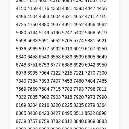
3901 4011 4034 4076 4093 4095 4106 4123
4150 4159 4176 4358 4381 4393 4447 4456
4496 4504 4583 4604 4621 4652 4711 4715
4725 4750 4880 4937 4951 4952 4956 4962
5080 5144 5149 5196 5247 5402 5468 5519
5598 5633 5651 5652 5705 5774 5881 5921
5936 5965 5977 5992 6013 6019 6167 6250
6340 6458 6549 6558 6589 6599 6605 6649
6748 6751 6753 6777 6888 6929 6942 6950
6978 6995 7064 7122 7215 7221 7270 7300
7340 7384 7393 7407 7453 7460 7484 7485
7569 7669 7684 7715 7782 7793 7798 7811
7832 7885 7902 7903 7918 7920 7973 7990
8169 8204 8216 8220 8225 8235 8279 8364
8365 8408 8423 8427 8495 8511 8532 8690
8739 8757 8759 8782 8812 8840 8869 8883