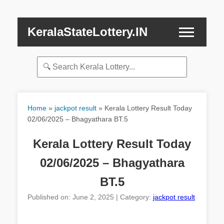
KeralaStateLottery.IN
Home
»
jackpot result
»
Kerala Lottery Result Today
02/06/2025 – Bhagyathara BT.5
Kerala Lottery Result Today
02/06/2025 – Bhagyathara
BT.5
Published on: June 2, 2025 | Category:
jackpot result