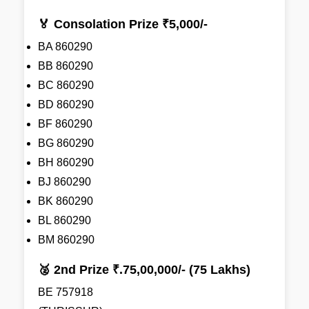
🏅 Consolation Prize ₹5,000/-
BA 860290
BB 860290
BC 860290
BD 860290
BF 860290
BG 860290
BH 860290
BJ 860290
BK 860290
BL 860290
BM 860290
🥈 2nd Prize ₹.75,00,000/- (75 Lakhs)
BE 757918