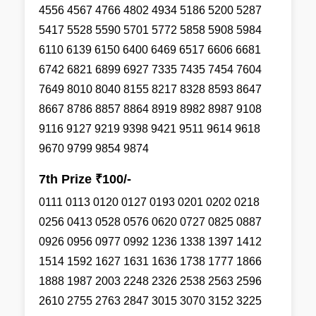
4556 4567 4766 4802 4934 5186 5200 5287
5417 5528 5590 5701 5772 5858 5908 5984
6110 6139 6150 6400 6469 6517 6606 6681
6742 6821 6899 6927 7335 7435 7454 7604
7649 8010 8040 8155 8217 8328 8593 8647
8667 8786 8857 8864 8919 8982 8987 9108
9116 9127 9219 9398 9421 9511 9614 9618
9670 9799 9854 9874
7th Prize ₹100/-
0111 0113 0120 0127 0193 0201 0202 0218
0256 0413 0528 0576 0620 0727 0825 0887
0926 0956 0977 0992 1236 1338 1397 1412
1514 1592 1627 1631 1636 1738 1777 1866
1888 1987 2003 2248 2326 2538 2563 2596
2610 2755 2763 2847 3015 3070 3152 3225