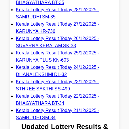
BHAGYATHARA BT-35
Kerala Lottery Result Today 28/12/2025 -
SAMRUDHI SM-35
Kerala Lottery Result Today 27/12/2025 -
KARUNYA KR-736
Kerala Lottery Result Today 26/12/2025 -
SUVARNA KERALAM SK-33
Kerala Lottery Result Today 25/12/2025 -
KARUNYA PLUS KN-603
Kerala Lottery Result Today 24/12/2025 -
DHANALEKSHMI DL-32
Kerala Lottery Result Today 23/12/2025 -
STHREE SAKTHI SS-499
Kerala Lottery Result Today 22/12/2025 -
BHAGYATHARA BT-34
Kerala Lottery Result Today 21/12/2025 -
SAMRUDHI SM-34
Updated Lottery Results &