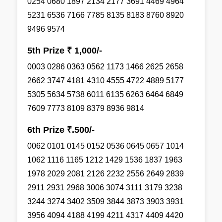
0254 0680 1897 2134 2177 3691 4469 4964
5231 6536 7166 7785 8135 8183 8760 8920
9496 9574
5th Prize ₹ 1,000/-
0003 0286 0363 0562 1173 1466 2625 2658
2662 3747 4181 4310 4555 4722 4889 5177
5305 5634 5738 6011 6135 6263 6464 6849
7609 7773 8109 8379 8936 9814
6th Prize ₹.500/-
0062 0101 0145 0152 0536 0645 0657 1014
1062 1116 1165 1212 1429 1536 1837 1963
1978 2029 2081 2126 2232 2556 2649 2839
2911 2931 2968 3006 3074 3111 3179 3238
3244 3274 3402 3509 3844 3873 3903 3931
3956 4094 4188 4199 4211 4317 4409 4420