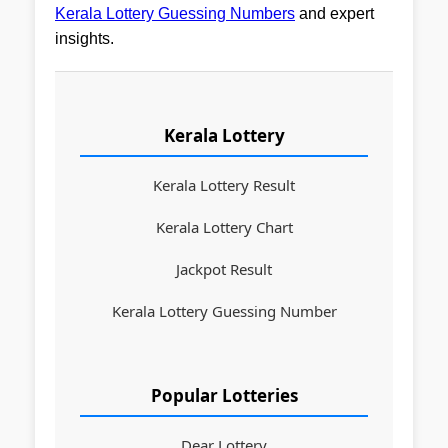
Kerala Lottery Guessing Numbers
and expert
insights.
Kerala Lottery
Kerala Lottery Result
Kerala Lottery Chart
Jackpot Result
Kerala Lottery Guessing Number
Popular Lotteries
Dear Lottery