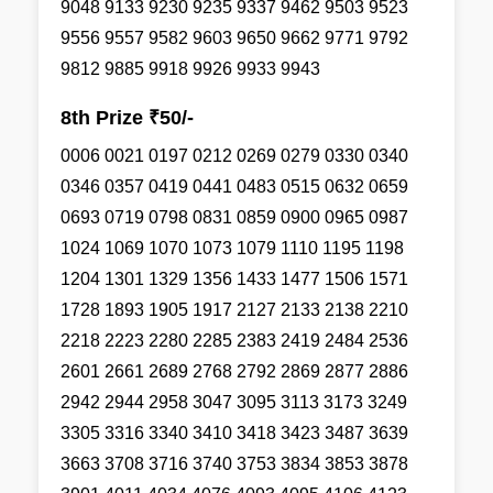
9048 9133 9230 9235 9337 9462 9503 9523
9556 9557 9582 9603 9650 9662 9771 9792
9812 9885 9918 9926 9933 9943
8th Prize ₹50/-
0006 0021 0197 0212 0269 0279 0330 0340
0346 0357 0419 0441 0483 0515 0632 0659
0693 0719 0798 0831 0859 0900 0965 0987
1024 1069 1070 1073 1079 1110 1195 1198
1204 1301 1329 1356 1433 1477 1506 1571
1728 1893 1905 1917 2127 2133 2138 2210
2218 2223 2280 2285 2383 2419 2484 2536
2601 2661 2689 2768 2792 2869 2877 2886
2942 2944 2958 3047 3095 3113 3173 3249
3305 3316 3340 3410 3418 3423 3487 3639
3663 3708 3716 3740 3753 3834 3853 3878