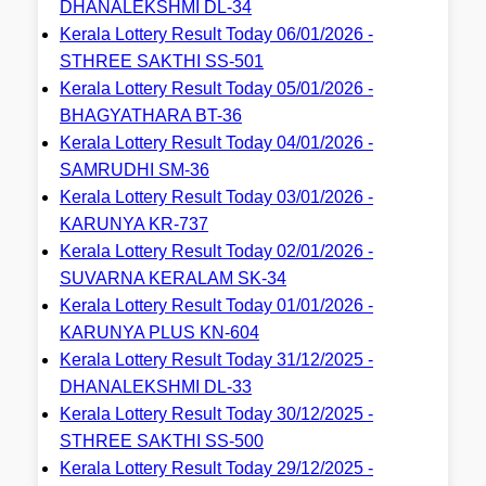
DHANALEKSHMI DL-34
Kerala Lottery Result Today 06/01/2026 -
STHREE SAKTHI SS-501
Kerala Lottery Result Today 05/01/2026 -
BHAGYATHARA BT-36
Kerala Lottery Result Today 04/01/2026 -
SAMRUDHI SM-36
Kerala Lottery Result Today 03/01/2026 -
KARUNYA KR-737
Kerala Lottery Result Today 02/01/2026 -
SUVARNA KERALAM SK-34
Kerala Lottery Result Today 01/01/2026 -
KARUNYA PLUS KN-604
Kerala Lottery Result Today 31/12/2025 -
DHANALEKSHMI DL-33
Kerala Lottery Result Today 30/12/2025 -
STHREE SAKTHI SS-500
Kerala Lottery Result Today 29/12/2025 -