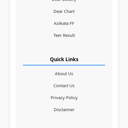
Dear Chart
Kolkata FF
Teer Result
Quick Links
About Us
Contact Us
Privacy Policy
Disclaimer