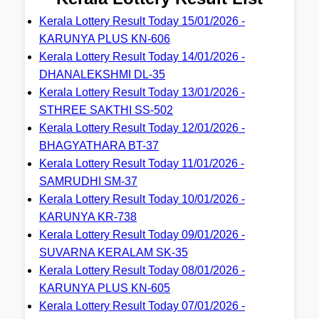
Kerala Lottery Result Today 15/01/2026 -
KARUNYA PLUS KN-606
Kerala Lottery Result Today 14/01/2026 -
DHANALEKSHMI DL-35
Kerala Lottery Result Today 13/01/2026 -
STHREE SAKTHI SS-502
Kerala Lottery Result Today 12/01/2026 -
BHAGYATHARA BT-37
Kerala Lottery Result Today 11/01/2026 -
SAMRUDHI SM-37
Kerala Lottery Result Today 10/01/2026 -
KARUNYA KR-738
Kerala Lottery Result Today 09/01/2026 -
SUVARNA KERALAM SK-35
Kerala Lottery Result Today 08/01/2026 -
KARUNYA PLUS KN-605
Kerala Lottery Result Today 07/01/2026 -