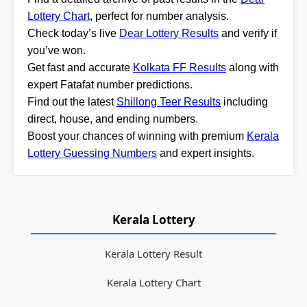
Lottery Chart
, perfect for number analysis.
Check today’s live
Dear Lottery Results
and verify if
you’ve won.
Get fast and accurate
Kolkata FF Results
along with
expert Fatafat number predictions.
Find out the latest
Shillong Teer Results
including
direct, house, and ending numbers.
Boost your chances of winning with premium
Kerala
Lottery Guessing Numbers
and expert insights.
Kerala Lottery
Kerala Lottery Result
Kerala Lottery Chart