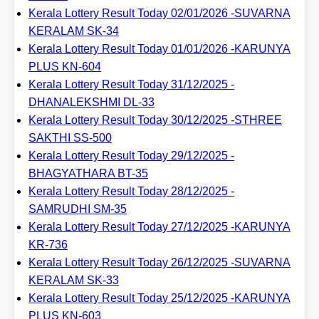
Kerala Lottery Result Today 02/01/2026 -SUVARNA
KERALAM SK-34
Kerala Lottery Result Today 01/01/2026 -KARUNYA
PLUS KN-604
Kerala Lottery Result Today 31/12/2025 -
DHANALEKSHMI DL-33
Kerala Lottery Result Today 30/12/2025 -STHREE
SAKTHI SS-500
Kerala Lottery Result Today 29/12/2025 -
BHAGYATHARA BT-35
Kerala Lottery Result Today 28/12/2025 -
SAMRUDHI SM-35
Kerala Lottery Result Today 27/12/2025 -KARUNYA
KR-736
Kerala Lottery Result Today 26/12/2025 -SUVARNA
KERALAM SK-33
Kerala Lottery Result Today 25/12/2025 -KARUNYA
PLUS KN-603