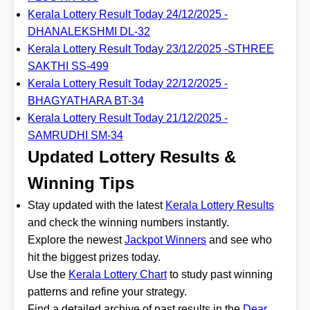
Kerala Lottery Result Today 24/12/2025 -
DHANALEKSHMI DL-32
Kerala Lottery Result Today 23/12/2025 -STHREE
SAKTHI SS-499
Kerala Lottery Result Today 22/12/2025 -
BHAGYATHARA BT-34
Kerala Lottery Result Today 21/12/2025 -
SAMRUDHI SM-34
Updated Lottery Results &
Winning Tips
Stay updated with the latest
Kerala Lottery Results
and check the winning numbers instantly.
Explore the newest
Jackpot Winners
and see who
hit the biggest prizes today.
Use the
Kerala Lottery Chart
to study past winning
patterns and refine your strategy.
Find a detailed archive of past results in the
Dear