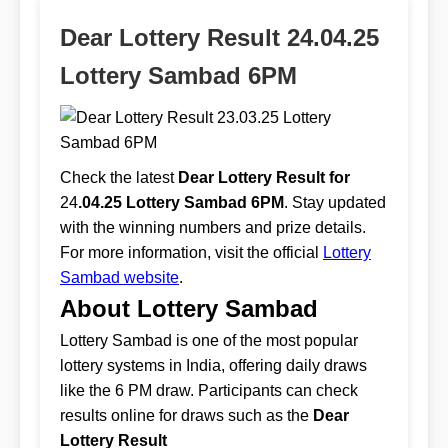
Dear Lottery Result 24.04.25
Lottery Sambad 6PM
Check the latest
Dear Lottery Result for
24
.04.25 Lottery Sambad 6PM
. Stay updated
with the winning numbers and prize details.
For more information, visit the official
Lottery
Sambad website
.
About Lottery Sambad
Lottery Sambad is one of the most popular
lottery systems in India, offering daily draws
like the 6 PM draw. Participants can check
results online for draws such as the
Dear
Lottery Result