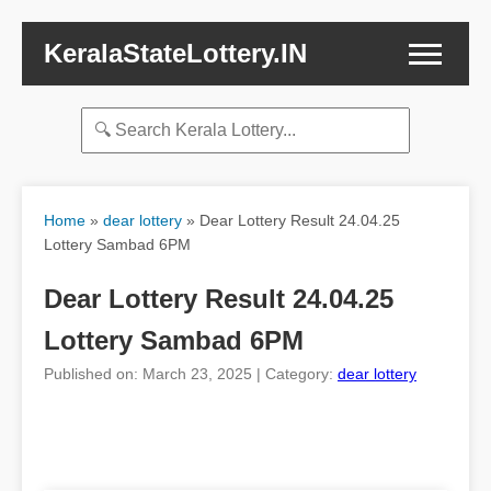
KeralaStateLottery.IN
Home
»
dear lottery
»
Dear Lottery Result 24.04.25
Lottery Sambad 6PM
Dear Lottery Result 24.04.25
Lottery Sambad 6PM
Published on: March 23, 2025 | Category:
dear lottery