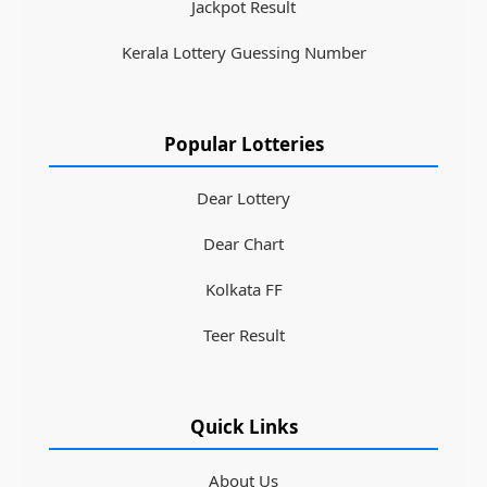
Jackpot Result
Kerala Lottery Guessing Number
Popular Lotteries
Dear Lottery
Dear Chart
Kolkata FF
Teer Result
Quick Links
About Us