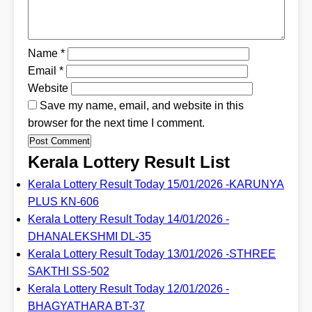
Name
*
Email
*
Website
Save my name, email, and website in this
browser for the next time I comment.
Kerala Lottery Result List
Kerala Lottery Result Today 15/01/2026 -KARUNYA
PLUS KN-606
Kerala Lottery Result Today 14/01/2026 -
DHANALEKSHMI DL-35
Kerala Lottery Result Today 13/01/2026 -STHREE
SAKTHI SS-502
Kerala Lottery Result Today 12/01/2026 -
BHAGYATHARA BT-37