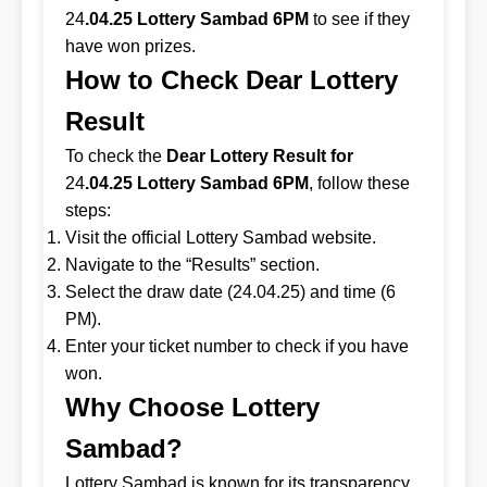
24
.04.25 Lottery Sambad 6PM
to see if they
have won prizes.
How to Check Dear Lottery
Result
To check the
Dear Lottery Result for
24
.04.25 Lottery Sambad 6PM
, follow these
steps:
Visit the official Lottery Sambad website.
Navigate to the “Results” section.
Select the draw date (24.04.25) and time (6
PM).
Enter your ticket number to check if you have
won.
Why Choose Lottery
Sambad?
Lottery Sambad is known for its transparency