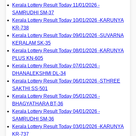
Kerala Lottery Result Today 11/01/2026 -
SAMRUDHI SM-37
Kerala Lottery Result Today 10/01/2026 -KARUNYA
KR-738
Kerala Lottery Result Today 09/01/2026 -SUVARNA
KERALAM SK-35
Kerala Lottery Result Today 08/01/2026 -KARUNYA
PLUS KN-605
Kerala Lottery Result Today 07/01/2026 -
DHANALEKSHMI DL-34
Kerala Lottery Result Today 06/01/2026 -STHREE
SAKTHI SS-501
Kerala Lottery Result Today 05/01/2026 -
BHAGYATHARA BT-36
Kerala Lottery Result Today 04/01/2026 -
SAMRUDHI SM-36
Kerala Lottery Result Today 03/01/2026 -KARUNYA
KR-737