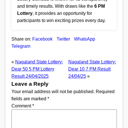
and timely results. With draws like the
6 PM
Lottery
, it provides an opportunity for
participants to win exciting prizes every day.
Share on:
Facebook
Twitter
WhatsApp
Telegram
«
Nagaland State Lottery:
Nagaland State Lottery:
Dear 50 5 PM Lottery
Dear 10 7 PM Result
Result 24/04/2025
24/04/25
»
Leave a Reply
Your email address will not be published.
Required
fields are marked
*
Comment
*