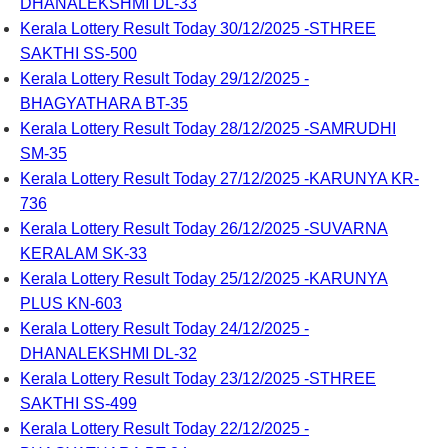
DHANALEKSHMI DL-33
Kerala Lottery Result Today 30/12/2025 -STHREE
SAKTHI SS-500
Kerala Lottery Result Today 29/12/2025 -
BHAGYATHARA BT-35
Kerala Lottery Result Today 28/12/2025 -SAMRUDHI
SM-35
Kerala Lottery Result Today 27/12/2025 -KARUNYA KR-
736
Kerala Lottery Result Today 26/12/2025 -SUVARNA
KERALAM SK-33
Kerala Lottery Result Today 25/12/2025 -KARUNYA
PLUS KN-603
Kerala Lottery Result Today 24/12/2025 -
DHANALEKSHMI DL-32
Kerala Lottery Result Today 23/12/2025 -STHREE
SAKTHI SS-499
Kerala Lottery Result Today 22/12/2025 -