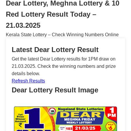
Dear Lottery, Meghna Lottery & 10
Red Lottery Result Today –
21.03.2025
Kerala State Lottery – Check Winning Numbers Online
Latest Dear Lottery Result
Get the latest Dear Lottery results for 1PM draw on
21.03.2025. Check the winning numbers and prize
details below.
Refresh Results
Dear Lottery Result Image