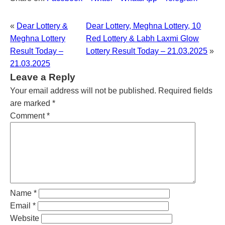
«
Dear Lottery &
Dear Lottery, Meghna Lottery, 10
Meghna Lottery
Red Lottery & Labh Laxmi Glow
Result Today –
Lottery Result Today – 21.03.2025
»
21.03.2025
Leave a Reply
Your email address will not be published.
Required fields
are marked
*
Comment
*
Name
*
Email
*
Website