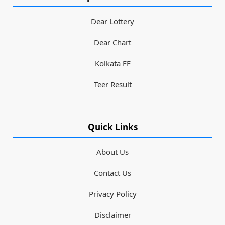
Dear Lottery
Dear Chart
Kolkata FF
Teer Result
Quick Links
About Us
Contact Us
Privacy Policy
Disclaimer