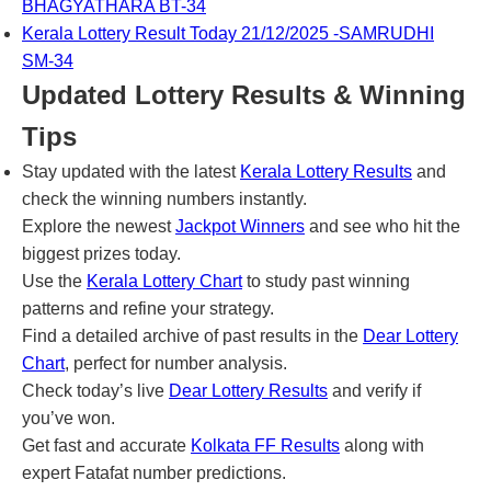
BHAGYATHARA BT-34
Kerala Lottery Result Today 21/12/2025 -SAMRUDHI
SM-34
Updated Lottery Results & Winning
Tips
Stay updated with the latest
Kerala Lottery Results
and
check the winning numbers instantly.
Explore the newest
Jackpot Winners
and see who hit the
biggest prizes today.
Use the
Kerala Lottery Chart
to study past winning
patterns and refine your strategy.
Find a detailed archive of past results in the
Dear Lottery
Chart
, perfect for number analysis.
Check today’s live
Dear Lottery Results
and verify if
you’ve won.
Get fast and accurate
Kolkata FF Results
along with
expert Fatafat number predictions.