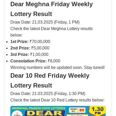
Dear Meghna Friday Weekly
Lottery Result
Draw Date: 21.03.2025 (Friday, 1 PM)
Check the latest Dear Meghna Lottery results
below:
1st Prize:
₹70,00,000
2nd Prize:
₹5,00,000
3rd Prize:
₹1,00,000
Consolation Prize:
₹8,000
Winning numbers will be updated soon. Stay tuned!
Dear 10 Red Friday Weekly
Lottery Result
Draw Date: 21.03.2025 (Friday, 1:30 PM)
Check the latest Dear 10 Red Lottery results below: