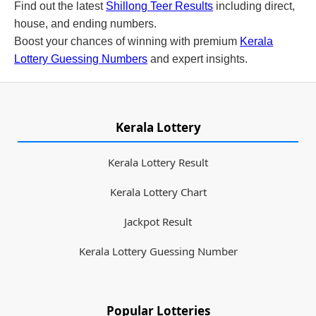
Find out the latest
Shillong Teer Results
including direct,
house, and ending numbers.
Boost your chances of winning with premium
Kerala
Lottery Guessing Numbers
and expert insights.
Kerala Lottery
Kerala Lottery Result
Kerala Lottery Chart
Jackpot Result
Kerala Lottery Guessing Number
Popular Lotteries