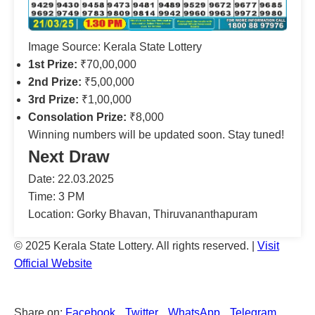
Image Source: Kerala State Lottery
1st Prize:
₹70,00,000
2nd Prize:
₹5,00,000
3rd Prize:
₹1,00,000
Consolation Prize:
₹8,000
Winning numbers will be updated soon. Stay tuned!
Next Draw
Date: 22.03.2025
Time: 3 PM
Location: Gorky Bhavan, Thiruvananthapuram
© 2025 Kerala State Lottery. All rights reserved. |
Visit
Official Website
Share on:
Facebook
Twitter
WhatsApp
Telegram