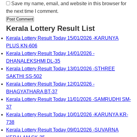
Save my name, email, and website in this browser for
the next time I comment.
Kerala Lottery Result List
Kerala Lottery Result Today 15/01/2026 -KARUNYA
PLUS KN-606
Kerala Lottery Result Today 14/01/2026 -
DHANALEKSHMI DL-35
Kerala Lottery Result Today 13/01/2026 -STHREE
SAKTHI SS-502
Kerala Lottery Result Today 12/01/2026 -
BHAGYATHARA BT-37
Kerala Lottery Result Today 11/01/2026 -SAMRUDHI SM-
37
Kerala Lottery Result Today 10/01/2026 -KARUNYA KR-
738
Kerala Lottery Result Today 09/01/2026 -SUVARNA