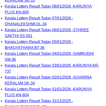
KERALAM SK-35
Kerala Lottery Result Today 08/01/2026 -KARUNYA
PLUS KN-605
Kerala Lottery Result Today 07/01/2026 -
DHANALEKSHMI DL-34
Kerala Lottery Result Today 06/01/2026 -STHREE
SAKTHI SS-501
Kerala Lottery Result Today 05/01/2026 -
BHAGYATHARA BT-36
Kerala Lottery Result Today 04/01/2026 -SAMRUDHI
SM-36
Kerala Lottery Result Today 03/01/2026 -KARUNYA KR-
737
Kerala Lottery Result Today 02/01/2026 -SUVARNA
KERALAM SK-34
Kerala Lottery Result Today 01/01/2026 -KARUNYA
PLUS KN-604
Kerala Lottery Result Today 31/12/2025 -