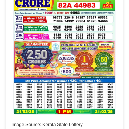
Image Source: Kerala State Lottery