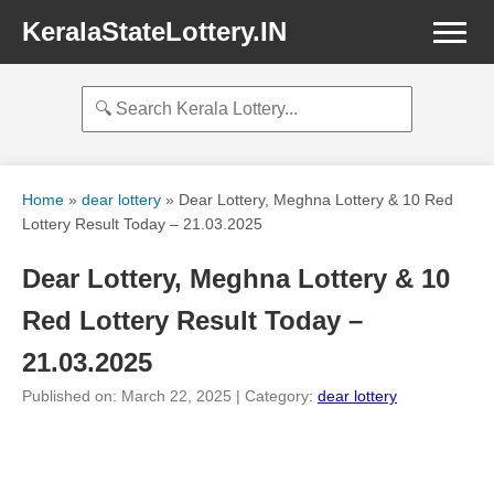
KeralaStateLottery.IN
Home
»
dear lottery
»
Dear Lottery, Meghna Lottery & 10 Red
Lottery Result Today – 21.03.2025
Dear Lottery, Meghna Lottery & 10
Red Lottery Result Today –
21.03.2025
Published on: March 22, 2025 | Category:
dear lottery